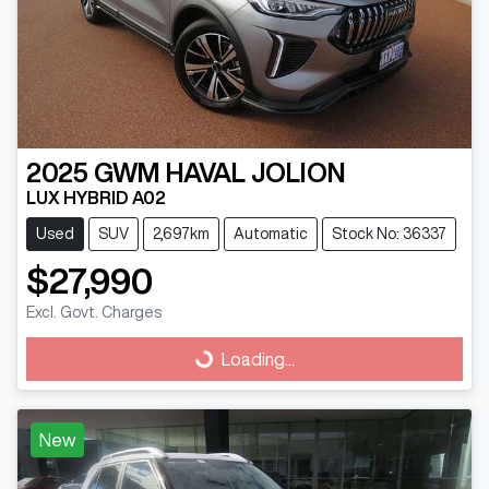
2025
GWM
HAVAL JOLION
LUX HYBRID A02
Used
SUV
2,697km
Automatic
Stock No: 36337
$27,990
Excl. Govt. Charges
Loading...
Loading...
New