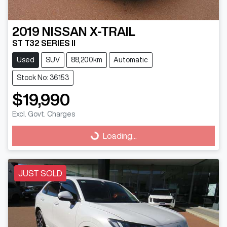
2019
NISSAN
X-TRAIL
ST T32 SERIES II
Used
SUV
88,200km
Automatic
Stock No: 36153
$19,990
Excl. Govt. Charges
Loading...
Loading...
JUST SOLD