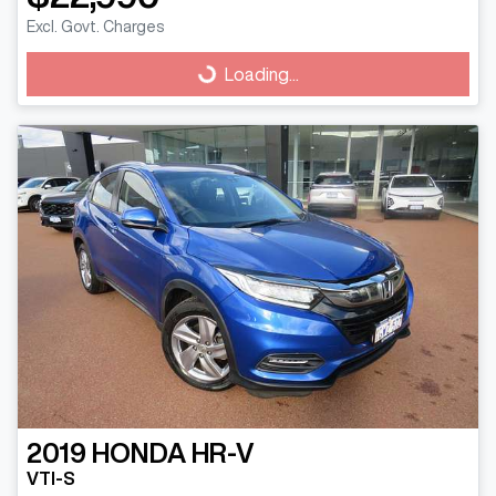
Excl. Govt. Charges
Loading...
Loading...
2019
HONDA
HR-V
VTI-S