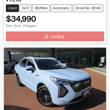
Used
SUV
38,411km
Automatic
Stock No: 36140
$34,990
Excl. Govt. Charges
Loading...
Loading...