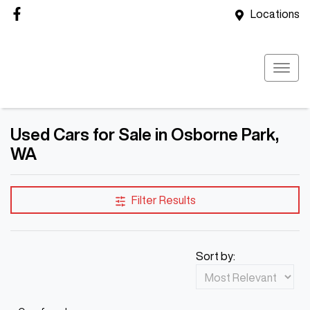
Locations
Used Cars for Sale in Osborne Park,
WA
Filter Results
Sort by: