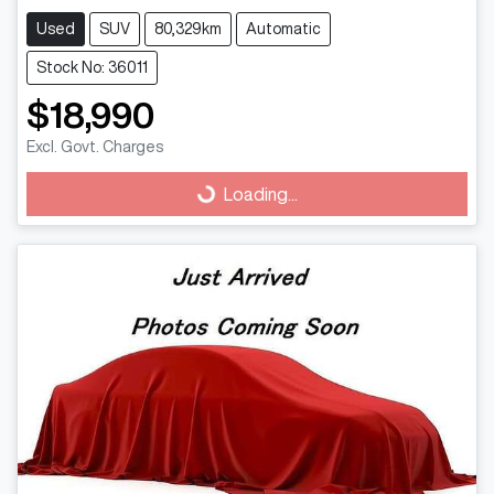
Used
SUV
80,329km
Automatic
Stock No: 36011
$18,990
Excl. Govt. Charges
Loading...
Loading...