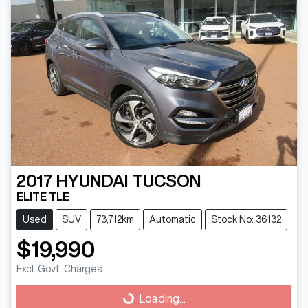
2017
HYUNDAI
TUCSON
ELITE TLE
Used
SUV
73,712km
Automatic
Stock No: 36132
$19,990
Excl. Govt. Charges
Loading...