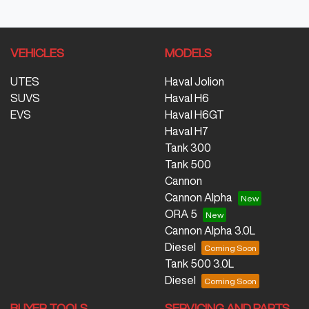
VEHICLES
MODELS
UTES
Haval Jolion
SUVS
Haval H6
EVS
Haval H6GT
Haval H7
Tank 300
Tank 500
Cannon
Cannon Alpha
ORA 5
Cannon Alpha 3.0L
Diesel
Tank 500 3.0L
Diesel
BUYER TOOLS
SERVICING AND PARTS