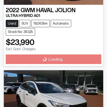
2022
GWM
HAVAL JOLION
ULTRA HYBRID A01
Used
SUV
19,063km
Automatic
Stock No: 36325
$23,990
Excl. Govt. Charges
Loading...
Loading...