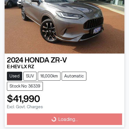
2024
HONDA
ZR-V
E:HEV LX RZ
Used
SUV
16,000km
Automatic
Stock No: 36339
$41,990
Excl. Govt. Charges
Loading...
Loading...