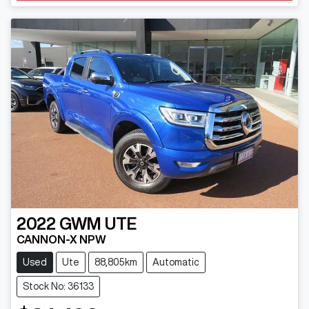
2022
GWM
UTE
CANNON-X NPW
Used
Ute
88,805km
Automatic
Stock No: 36133