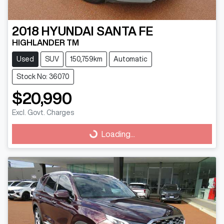
2018
HYUNDAI
SANTA FE
HIGHLANDER TM
Used
SUV
150,759km
Automatic
Stock No: 36070
$20,990
Excl. Govt. Charges
Loading...
Loading...