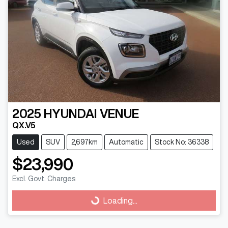
2025
HYUNDAI
VENUE
QX.V5
Used
SUV
2,697km
Automatic
Stock No: 36338
$23,990
Excl. Govt. Charges
Loading...
Loading...