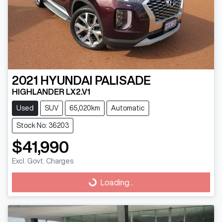
2021
HYUNDAI
PALISADE
HIGHLANDER LX2.V1
Used
SUV
65,020km
Automatic
Stock No: 36203
$41,990
Excl. Govt. Charges
Loading...
Loading...