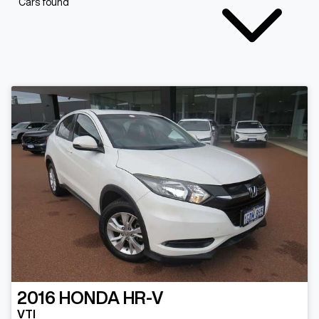
Cars found
2016
HONDA
HR-V
VTI