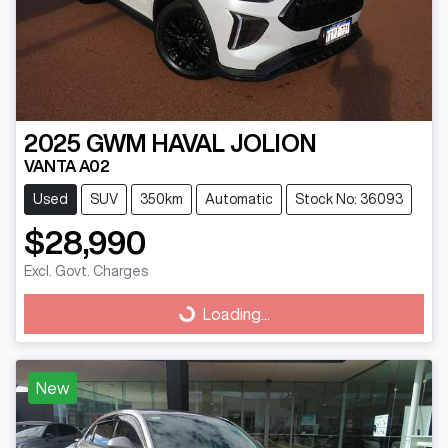
2025
GWM
HAVAL JOLION
VANTA A02
Used
SUV
350km
Automatic
Stock No: 36093
$28,990
Excl. Govt. Charges
Loading...
Loading...
New