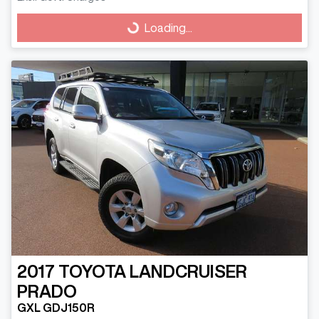
Loading...
Loading...
2017
TOYOTA
LANDCRUISER
PRADO
GXL GDJ150R