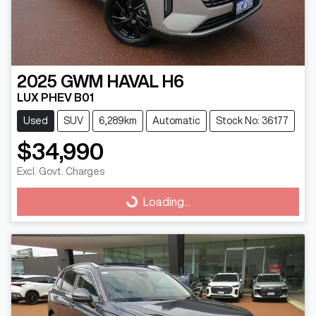
2025
GWM
HAVAL H6
LUX PHEV B01
Used
SUV
6,289km
Automatic
Stock No: 36177
$34,990
Excl. Govt. Charges
Loading...
Loading...