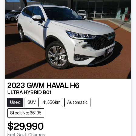
2023
GWM
HAVAL H6
ULTRA HYBRID B01
Used
SUV
41,556km
Automatic
Stock No: 36195
$29,990
Excl. Govt. Charges