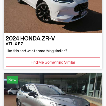
2024
HONDA
ZR-V
VTI LX RZ
Like this and want something similar?
Find Me Something Similar
New