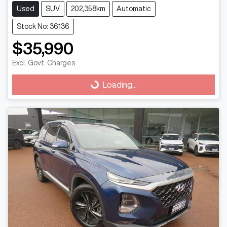
Used
SUV
202,358km
Automatic
Stock No: 36136
$35,990
Excl. Govt. Charges
Loading...
Loading...