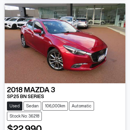
2018
MAZDA
3
SP25 BN SERIES
Used
Sedan
106,000km
Automatic
Stock No: 36218
$22,990