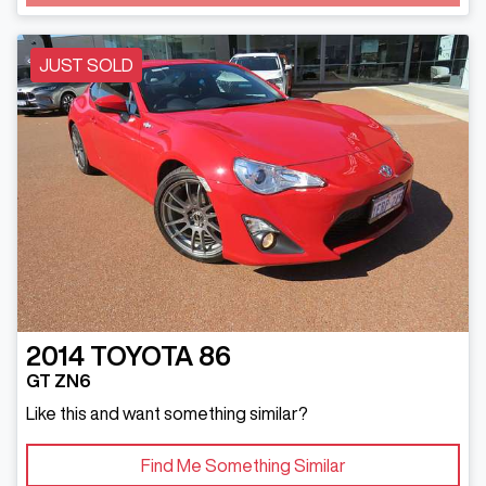
Loading...
JUST SOLD
2014
TOYOTA
86
GT ZN6
Like this and want something similar?
Find Me Something Similar