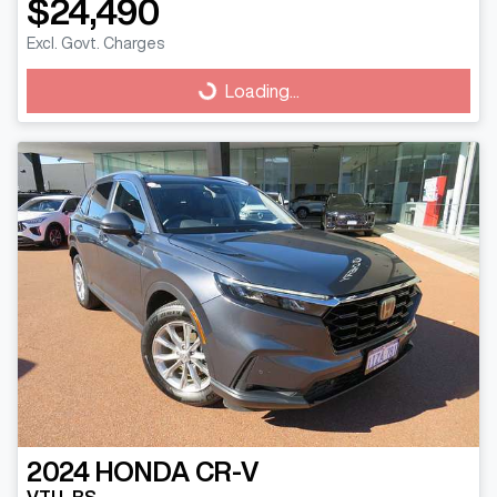
$24,490
Excl. Govt. Charges
Loading...
Loading...
2024
HONDA
CR-V
VTI L RS