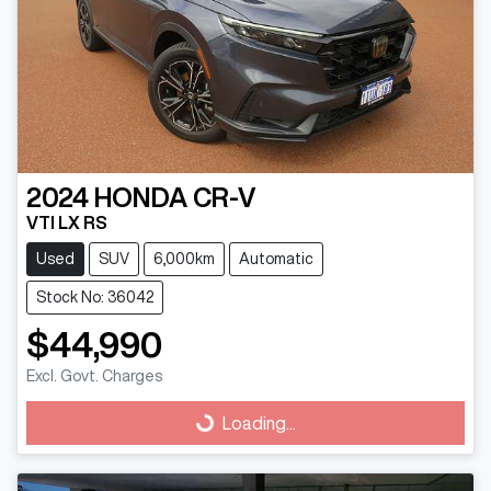
2024
HONDA
CR-V
VTI LX RS
Used
SUV
6,000km
Automatic
Stock No: 36042
$44,990
Excl. Govt. Charges
Loading...
Loading...