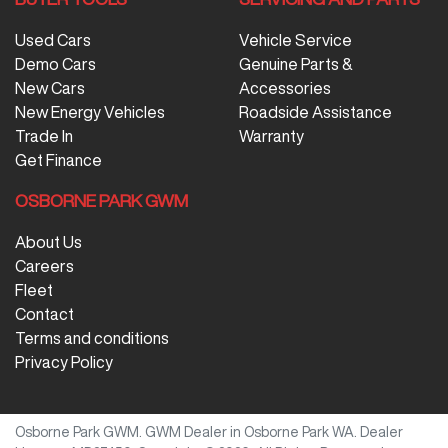
Used Cars
Vehicle Service
Demo Cars
Genuine Parts &
New Cars
Accessories
New Energy Vehicles
Roadside Assistance
Trade In
Warranty
Get Finance
OSBORNE PARK GWM
About Us
Careers
Fleet
Contact
Terms and conditions
Privacy Policy
Osborne Park GWM
.
GWM Dealer
in
Osborne Park WA
.
Dealer