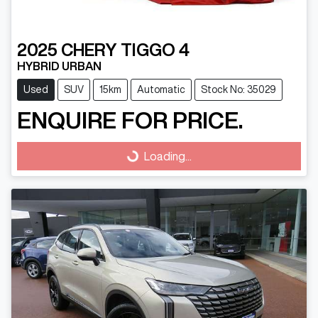
2025
CHERY
TIGGO 4
HYBRID URBAN
Used
SUV
15km
Automatic
Stock No: 35029
ENQUIRE FOR PRICE.
Loading...
Loading...