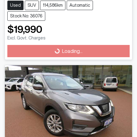
Used
SUV
114,586km
Automatic
Stock No: 36076
$19,990
Excl. Govt. Charges
Loading...
Loading...