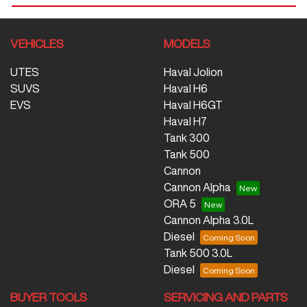
VEHICLES
MODELS
UTES
Haval Jolion
SUVS
Haval H6
EVS
Haval H6GT
Haval H7
Tank 300
Tank 500
Cannon
Cannon Alpha
ORA 5
Cannon Alpha 3.0L
Diesel
Tank 500 3.0L
Diesel
BUYER TOOLS
SERVICING AND PARTS