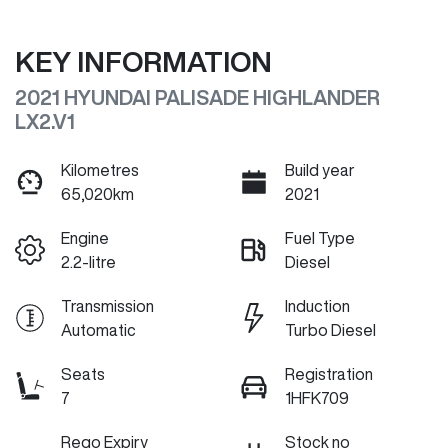
KEY INFORMATION
2021 HYUNDAI PALISADE HIGHLANDER
LX2.V1
Kilometres
Build year
65,020km
2021
Engine
Fuel Type
2.2-litre
Diesel
Transmission
Induction
Automatic
Turbo Diesel
Seats
Registration
7
1HFK709
Rego Expiry
Stock no