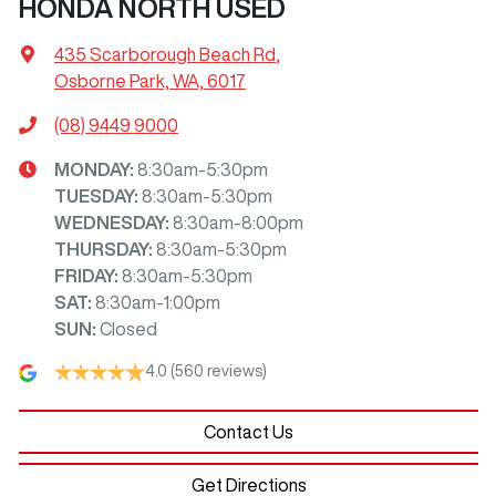
HONDA NORTH USED
435 Scarborough Beach Rd
,
Osborne Park, WA, 6017
(08) 9449 9000
MONDAY
:
8:30am-5:30pm
TUESDAY
:
8:30am-5:30pm
WEDNESDAY
:
8:30am-8:00pm
THURSDAY
:
8:30am-5:30pm
FRIDAY
:
8:30am-5:30pm
SAT
:
8:30am-1:00pm
SUN
:
Closed
4.0
(560 reviews)
Contact Us
Get Directions