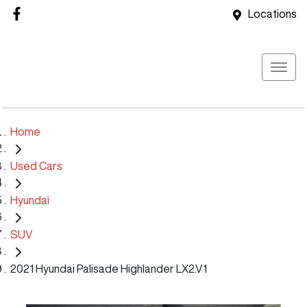
Locations
Home
Used Cars
Hyundai
SUV
2021 Hyundai Palisade Highlander LX2.V1