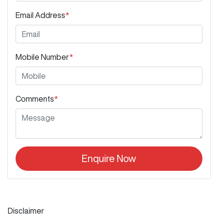
Email Address
*
Mobile Number
*
Comments
*
Enquire Now
Disclaimer