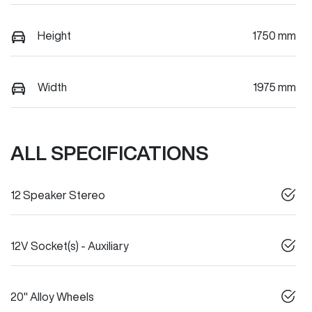
Height
1750 mm
Width
1975 mm
ALL SPECIFICATIONS
12 Speaker Stereo
12V Socket(s) - Auxiliary
20" Alloy Wheels