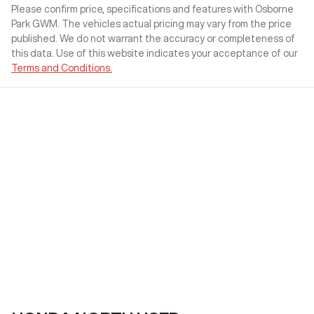
Please confirm price, specifications and features with
Osborne
Park GWM
. The vehicles actual pricing may vary from the price
published. We do not warrant the accuracy or completeness of
this data. Use of this website indicates your acceptance of our
Terms and Conditions.