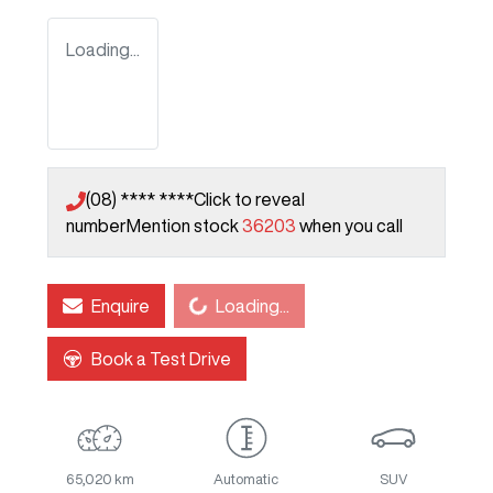
Loading...
(08) **** ****
Click to reveal
number
Mention stock
36203
when you call
Loading...
Enquire
Loading...
Book a Test Drive
65,020 km
Automatic
SUV