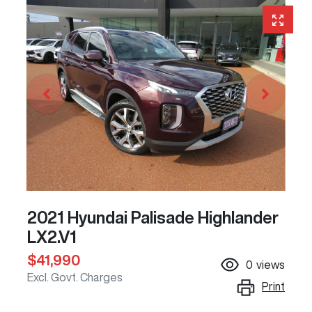
2021 Hyundai Palisade Highlander
LX2.V1
$41,990
0
views
Excl. Govt. Charges
Print