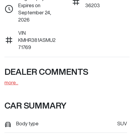
Expires on
36203
September 24,
2026
VIN
KMHR381ASMU2
71769
DEALER COMMENTS
more
...
CAR SUMMARY
Body type
SUV