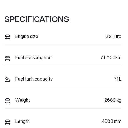
SPECIFICATIONS
Engine size
2.2-litre
Fuel consumption
7 L/100km
Fuel tank capacity
71 L
Weight
2680 kg
Length
4980 mm