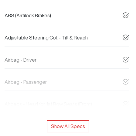
ABS (Antilock Brakes)
Adjustable Steering Col. - Tilt & Reach
Airbag - Driver
Airbag - Passenger
Airbags - Head for 1st Row Seats (Front)
Show All Specs