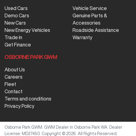
Used Cars
Vehicle Service
Demo Cars
Genuine Parts &
New Cars
Accessories
New Energy Vehicles
Roadside Assistance
Trade In
Warranty
Get Finance
OSBORNE PARK GWM
About Us
Careers
Fleet
Contact
Terms and conditions
Privacy Policy
Osborne Park GWM
.
GWM Dealer
in
Osborne Park WA
.
Dealer
License:
MD27450
.
Copyright ©
2026
. All Rights Reserved.