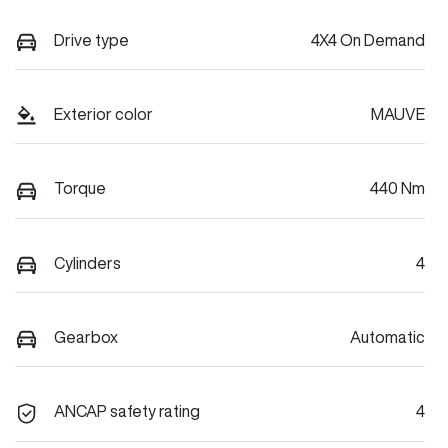
Drive type
4X4 On Demand
Exterior color
MAUVE
Torque
440 Nm
Cylinders
4
Gearbox
Automatic
ANCAP safety rating
4