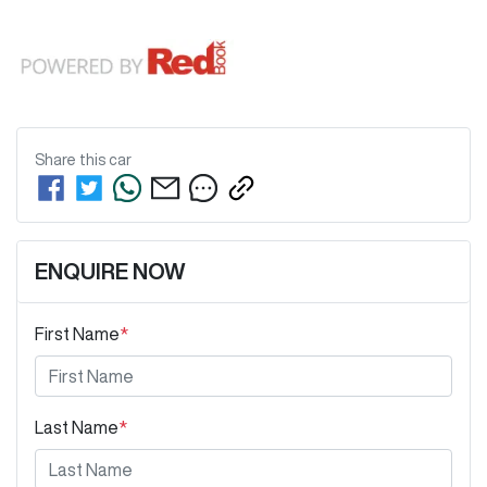
Share this
car
ENQUIRE NOW
First Name
*
Last Name
*