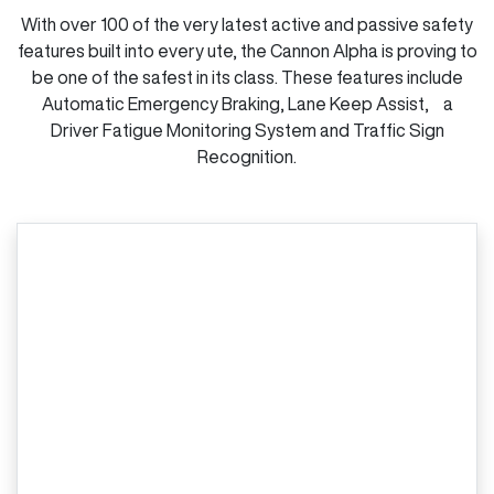
With over 100 of the very latest active and passive safety
features built into every ute, the Cannon Alpha is proving to
be one of the safest in its class. These features include
Automatic Emergency Braking, Lane Keep Assist, a
Driver Fatigue Monitoring System and Traffic Sign
Recognition.