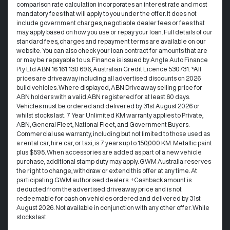
comparison rate calculation incorporates an interest rate and most
mandatory fees that will apply to you under the offer. It does not
include government charges, negotiable dealer fees or fees that
may apply based on how you use or repay your loan. Full details of our
standard fees, charges and repayment terms are available on our
website. You can also check your loan contract for amounts that are
or may be repayable to us. Finance is issued by Angle Auto Finance
Pty Ltd ABN 16 161 130 696, Australian Credit Licence 530731. *All
prices are driveaway including all advertised discounts on 2026
build vehicles. Where displayed, ABN Driveaway selling price for
ABN holders with a valid ABN registered for at least 60 days.
Vehicles must be ordered and delivered by 31st August 2026 or
whilst stocks last. 7 Year Unlimited KM warranty applies to Private,
ABN, General Fleet, National Fleet, and Government Buyers.
Commercial use warranty, including but not limited to those used as
a rental car, hire car, or taxi, is 7 years up to 150,000 KM. Metallic paint
plus $595. When accessories are added as part of a new vehicle
purchase, additional stamp duty may apply. GWM Australia reserves
the right to change, withdraw or extend this offer at any time. At
participating GWM authorised dealers. +Cashback amount is
deducted from the advertised driveaway price and is not
redeemable for cash on vehicles ordered and delivered by 31st
August 2026. Not available in conjunction with any other offer. While
stocks last.