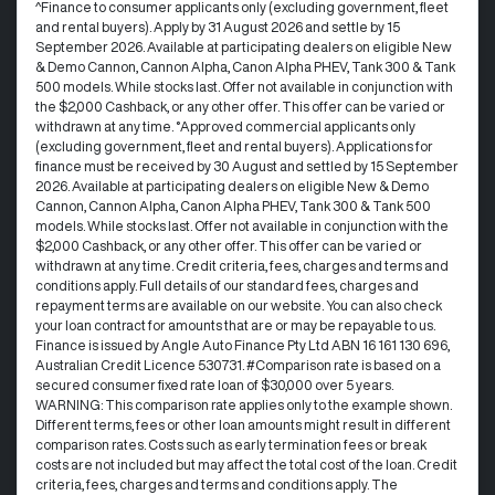
^Finance to consumer applicants only (excluding government, fleet
and rental buyers). Apply by 31 August 2026 and settle by 15
September 2026. Available at participating dealers on eligible New
& Demo Cannon, Cannon Alpha, Canon Alpha PHEV, Tank 300 & Tank
500 models. While stocks last. Offer not available in conjunction with
the $2,000 Cashback, or any other offer. This offer can be varied or
withdrawn at any time. °Approved commercial applicants only
(excluding government, fleet and rental buyers). Applications for
finance must be received by 30 August and settled by 15 September
2026. Available at participating dealers on eligible New & Demo
Cannon, Cannon Alpha, Canon Alpha PHEV, Tank 300 & Tank 500
models. While stocks last. Offer not available in conjunction with the
$2,000 Cashback, or any other offer. This offer can be varied or
withdrawn at any time.​ Credit criteria, fees, charges and terms and
conditions apply. Full details of our standard fees, charges and
repayment terms are available on our website. You can also check
your loan contract for amounts that are or may be repayable to us. ​
Finance is issued by Angle Auto Finance Pty Ltd ABN 16 161 130 696,
Australian Credit Licence 530731. #Comparison rate is based on a
secured consumer fixed rate loan of $30,000 over 5 years.
WARNING: This comparison rate applies only to the example shown.
Different terms, fees or other loan amounts might result in different
comparison rates. Costs such as early termination fees or break
costs are not included but may affect the total cost of the loan. Credit
criteria, fees, charges and terms and conditions apply. The