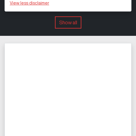
View
less disclaimer
Show all