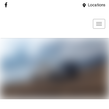
Locations