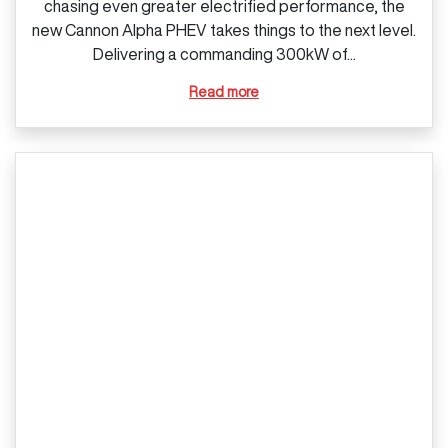
chasing even greater electrified performance, the
new Cannon Alpha PHEV takes things to the next level.
Delivering a commanding 300kW of...
Read more