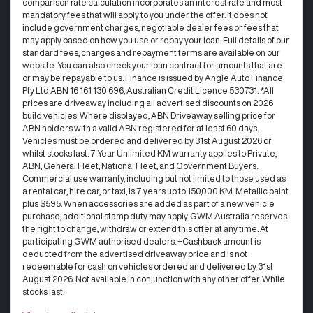
comparison rate calculation incorporates an interest rate and most
mandatory fees that will apply to you under the offer. It does not
include government charges, negotiable dealer fees or fees that
may apply based on how you use or repay your loan. Full details of our
standard fees, charges and repayment terms are available on our
website. You can also check your loan contract for amounts that are
or may be repayable to us. Finance is issued by Angle Auto Finance
Pty Ltd ABN 16 161 130 696, Australian Credit Licence 530731. *All
prices are driveaway including all advertised discounts on 2026
build vehicles. Where displayed, ABN Driveaway selling price for
ABN holders with a valid ABN registered for at least 60 days.
Vehicles must be ordered and delivered by 31st August 2026 or
whilst stocks last. 7 Year Unlimited KM warranty applies to Private,
ABN, General Fleet, National Fleet, and Government Buyers.
Commercial use warranty, including but not limited to those used as
a rental car, hire car, or taxi, is 7 years up to 150,000 KM. Metallic paint
plus $595. When accessories are added as part of a new vehicle
purchase, additional stamp duty may apply. GWM Australia reserves
the right to change, withdraw or extend this offer at any time. At
participating GWM authorised dealers. +Cashback amount is
deducted from the advertised driveaway price and is not
redeemable for cash on vehicles ordered and delivered by 31st
August 2026. Not available in conjunction with any other offer. While
stocks last.