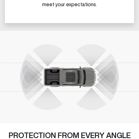
meet your expectations.
PROTECTION FROM EVERY ANGLE