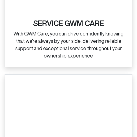
SERVICE GWM CARE
With GWM Care, you can drive confidently knowing
that we're always by your side, delivering reliable
support and exceptional service throughout your
ownership experience.