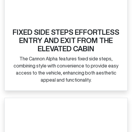
FIXED SIDE STEPS EFFORTLESS
ENTRY AND EXIT FROM THE
ELEVATED CABIN
The Cannon Alpha features fixed side steps,
combining style with convenience to provide easy
access to the vehicle, enhancing both aesthetic
appeal and functionality.