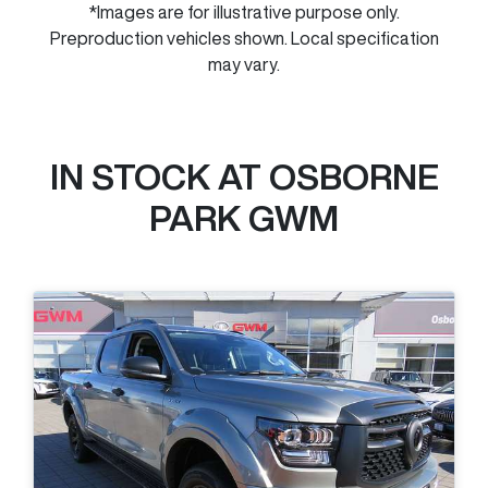
*Images are for illustrative purpose only.
Preproduction vehicles shown. Local specification
may vary.
IN STOCK AT
OSBORNE
PARK GWM