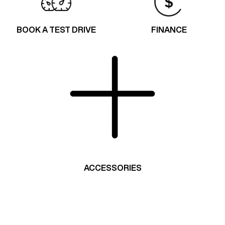
BOOK A TEST DRIVE
FINANCE
ACCESSORIES