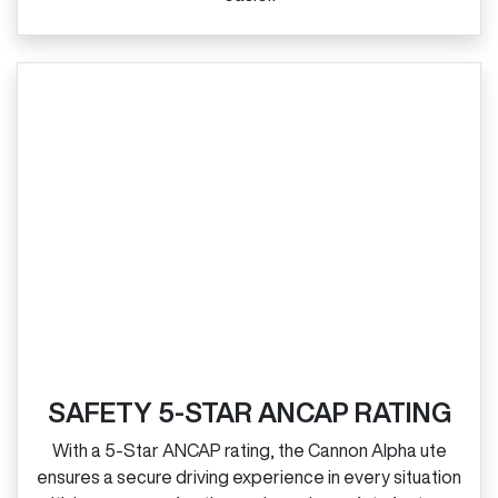
SAFETY 5-STAR ANCAP RATING
With a 5‑Star ANCAP rating, the Cannon Alpha ute
ensures a secure driving experience in every situation