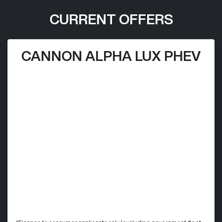
CURRENT OFFERS
CANNON ALPHA LUX PHEV