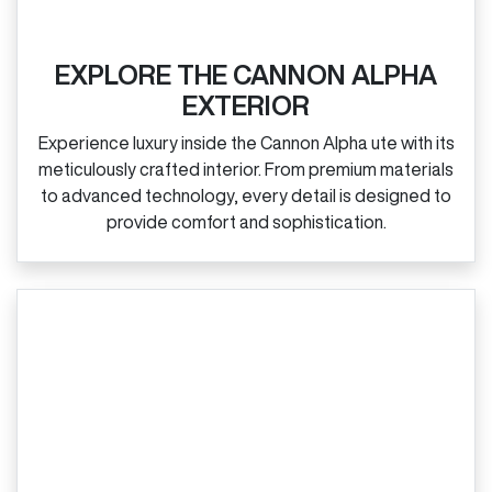
EXPLORE THE CANNON ALPHA
EXTERIOR
Experience luxury inside the Cannon Alpha ute with its
meticulously crafted interior. From premium materials
to advanced technology, every detail is designed to
provide comfort and sophistication.