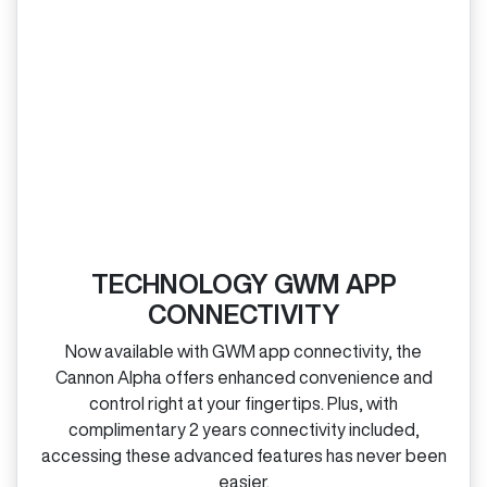
TECHNOLOGY GWM APP
CONNECTIVITY
Now available with GWM app connectivity, the
Cannon Alpha offers enhanced convenience and
control right at your fingertips. Plus, with
complimentary 2 years connectivity included,
accessing these advanced features has never been
easier.