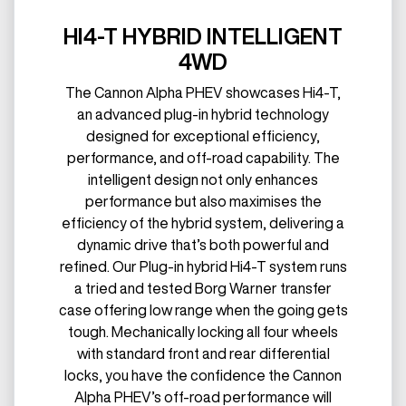
HI4-T HYBRID INTELLIGENT
4WD
The Cannon Alpha PHEV showcases Hi4-T,
an advanced plug-in hybrid technology
designed for exceptional efficiency,
performance, and off-road capability. The
intelligent design not only enhances
performance but also maximises the
efficiency of the hybrid system, delivering a
dynamic drive that’s both powerful and
refined. Our Plug-in hybrid Hi4-T system runs
a tried and tested Borg Warner transfer
case offering low range when the going gets
tough. Mechanically locking all four wheels
with standard front and rear differential
locks, you have the confidence the Cannon
Alpha PHEV’s off-road performance will