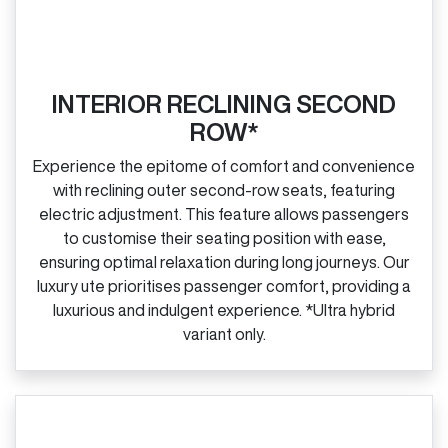
INTERIOR RECLINING SECOND
ROW*
Experience the epitome of comfort and convenience
with reclining outer second‑row seats, featuring
electric adjustment. This feature allows passengers
to customise their seating position with ease,
ensuring optimal relaxation during long journeys. Our
luxury ute prioritises passenger comfort, providing a
luxurious and indulgent experience. *Ultra hybrid
variant only.