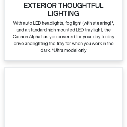
EXTERIOR THOUGHTFUL
LIGHTING
With auto LED headlights, fog light (with steering)*,
and a standard high mounted LED tray light, the
Cannon Alpha has you covered for your day to day
drive and lighting the tray for when you work in the
dark. *Ultra model only