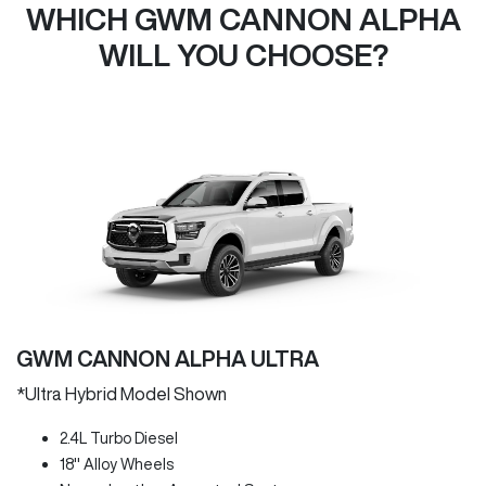
WHICH GWM CANNON ALPHA
WILL YOU CHOOSE?
GWM CANNON ALPHA ULTRA
*Ultra Hybrid Model Shown
2.4L Turbo Diesel
18" Alloy Wheels