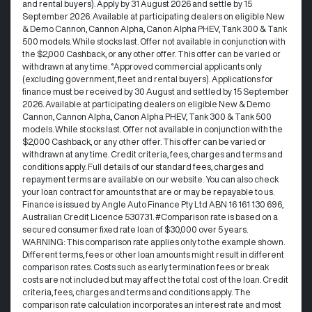
and rental buyers). Apply by 31 August 2026 and settle by 15
September 2026. Available at participating dealers on eligible New
& Demo Cannon, Cannon Alpha, Canon Alpha PHEV, Tank 300 & Tank
500 models. While stocks last. Offer not available in conjunction with
the $2,000 Cashback, or any other offer. This offer can be varied or
withdrawn at any time. °Approved commercial applicants only
(excluding government, fleet and rental buyers). Applications for
finance must be received by 30 August and settled by 15 September
2026. Available at participating dealers on eligible New & Demo
Cannon, Cannon Alpha, Canon Alpha PHEV, Tank 300 & Tank 500
models. While stocks last. Offer not available in conjunction with the
$2,000 Cashback, or any other offer. This offer can be varied or
withdrawn at any time.​ Credit criteria, fees, charges and terms and
conditions apply. Full details of our standard fees, charges and
repayment terms are available on our website. You can also check
your loan contract for amounts that are or may be repayable to us. ​
Finance is issued by Angle Auto Finance Pty Ltd ABN 16 161 130 696,
Australian Credit Licence 530731. #Comparison rate is based on a
secured consumer fixed rate loan of $30,000 over 5 years.
WARNING: This comparison rate applies only to the example shown.
Different terms, fees or other loan amounts might result in different
comparison rates. Costs such as early termination fees or break
costs are not included but may affect the total cost of the loan. Credit
criteria, fees, charges and terms and conditions apply. The
comparison rate calculation incorporates an interest rate and most