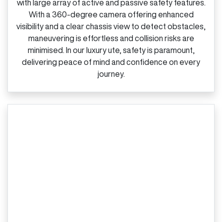
with large array of active and passive safety features.
With a 360‑degree camera offering enhanced
visibility and a clear chassis view to detect obstacles,
maneuvering is effortless and collision risks are
minimised. In our luxury ute, safety is paramount,
delivering peace of mind and confidence on every
journey.