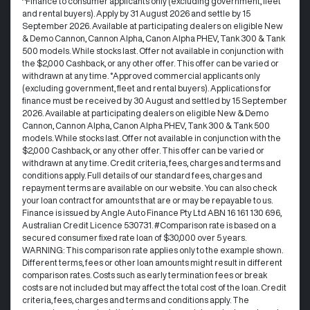
^Finance to consumer applicants only (excluding government, fleet
and rental buyers). Apply by 31 August 2026 and settle by 15
September 2026. Available at participating dealers on eligible New
& Demo Cannon, Cannon Alpha, Canon Alpha PHEV, Tank 300 & Tank
500 models. While stocks last. Offer not available in conjunction with
the $2,000 Cashback, or any other offer. This offer can be varied or
withdrawn at any time. °Approved commercial applicants only
(excluding government, fleet and rental buyers). Applications for
finance must be received by 30 August and settled by 15 September
2026. Available at participating dealers on eligible New & Demo
Cannon, Cannon Alpha, Canon Alpha PHEV, Tank 300 & Tank 500
models. While stocks last. Offer not available in conjunction with the
$2,000 Cashback, or any other offer. This offer can be varied or
withdrawn at any time.​ Credit criteria, fees, charges and terms and
conditions apply. Full details of our standard fees, charges and
repayment terms are available on our website. You can also check
your loan contract for amounts that are or may be repayable to us. ​
Finance is issued by Angle Auto Finance Pty Ltd ABN 16 161 130 696,
Australian Credit Licence 530731. #Comparison rate is based on a
secured consumer fixed rate loan of $30,000 over 5 years.
WARNING: This comparison rate applies only to the example shown.
Different terms, fees or other loan amounts might result in different
comparison rates. Costs such as early termination fees or break
costs are not included but may affect the total cost of the loan. Credit
criteria, fees, charges and terms and conditions apply. The