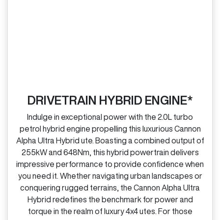
DRIVETRAIN HYBRID ENGINE*
Indulge in exceptional power with the 2.0L turbo
petrol hybrid engine propelling this luxurious Cannon
Alpha Ultra Hybrid ute. Boasting a combined output of
255kW and 648Nm, this hybrid powertrain delivers
impressive performance to provide confidence when
you need it. Whether navigating urban landscapes or
conquering rugged terrains, the Cannon Alpha Ultra
Hybrid redefines the benchmark for power and
torque in the realm of luxury 4x4 utes. For those