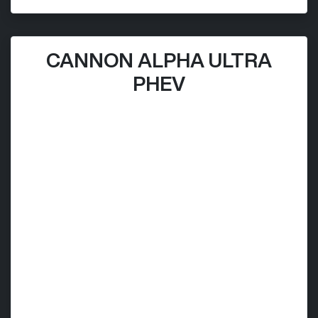
CANNON ALPHA ULTRA
PHEV