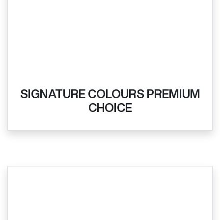
SIGNATURE COLOURS PREMIUM
CHOICE