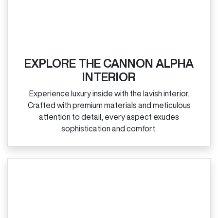
EXPLORE THE CANNON ALPHA
INTERIOR
Experience luxury inside with the lavish interior.
Crafted with premium materials and meticulous
attention to detail, every aspect exudes
sophistication and comfort.