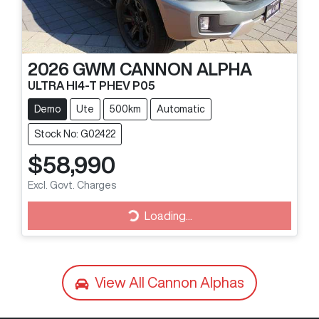
2026
GWM
CANNON ALPHA
ULTRA HI4-T PHEV P05
Demo
Ute
500km
Automatic
Stock No: G02422
$58,990
Excl. Govt. Charges
Loading...
Loading...
View All
Cannon Alphas