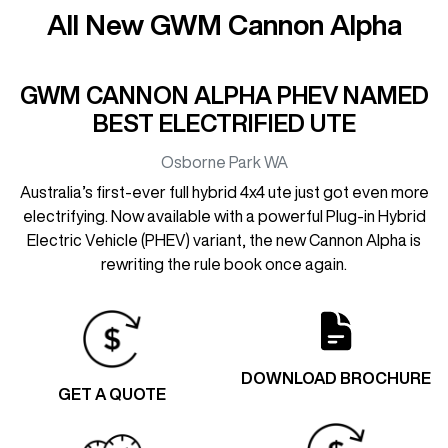
All New
GWM Cannon Alpha
GWM CANNON ALPHA PHEV NAMED
BEST ELECTRIFIED UTE
Osborne Park
WA
Australia’s first-ever full hybrid 4x4 ute just got even more
electrifying. Now available with a powerful Plug-in Hybrid
Electric Vehicle (PHEV) variant, the new Cannon Alpha is
rewriting the rule book once again.
DOWNLOAD BROCHURE
GET A QUOTE