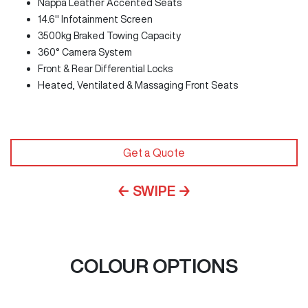
Nappa Leather Accented Seats
14.6" Infotainment Screen
3500kg Braked Towing Capacity
360° Camera System
Front & Rear Differential Locks
Heated, Ventilated & Massaging Front Seats
Get a Quote
← SWIPE →
COLOUR OPTIONS