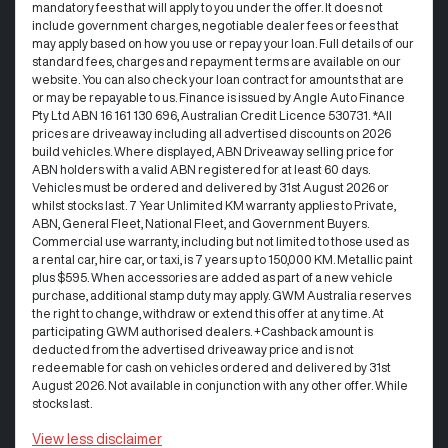
mandatory fees that will apply to you under the offer. It does not
include government charges, negotiable dealer fees or fees that
may apply based on how you use or repay your loan. Full details of our
standard fees, charges and repayment terms are available on our
website. You can also check your loan contract for amounts that are
or may be repayable to us. Finance is issued by Angle Auto Finance
Pty Ltd ABN 16 161 130 696, Australian Credit Licence 530731. *All
prices are driveaway including all advertised discounts on 2026
build vehicles. Where displayed, ABN Driveaway selling price for
ABN holders with a valid ABN registered for at least 60 days.
Vehicles must be ordered and delivered by 31st August 2026 or
whilst stocks last. 7 Year Unlimited KM warranty applies to Private,
ABN, General Fleet, National Fleet, and Government Buyers.
Commercial use warranty, including but not limited to those used as
a rental car, hire car, or taxi, is 7 years up to 150,000 KM. Metallic paint
plus $595. When accessories are added as part of a new vehicle
purchase, additional stamp duty may apply. GWM Australia reserves
the right to change, withdraw or extend this offer at any time. At
participating GWM authorised dealers. +Cashback amount is
deducted from the advertised driveaway price and is not
redeemable for cash on vehicles ordered and delivered by 31st
August 2026. Not available in conjunction with any other offer. While
stocks last.
View
less disclaimer