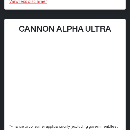
View
less disclaimer
CANNON ALPHA ULTRA
^Finance to consumer applicants only (excluding government, fleet