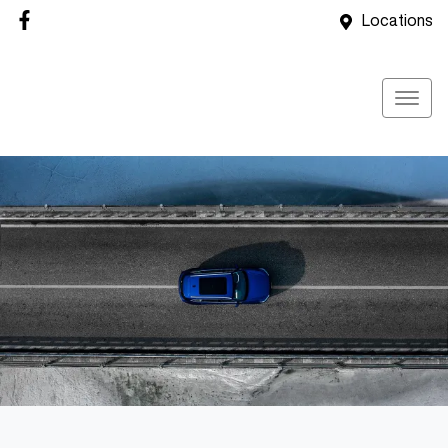
Locations