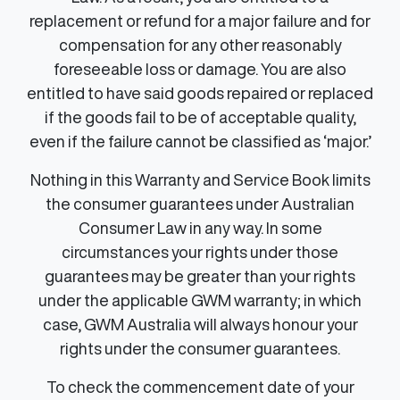
replacement or refund for a major failure and for
compensation for any other reasonably
foreseeable loss or damage. You are also
entitled to have said goods repaired or replaced
if the goods fail to be of acceptable quality,
even if the failure cannot be classified as ‘major.’
Nothing in this Warranty and Service Book limits
the consumer guarantees under Australian
Consumer Law in any way. In some
circumstances your rights under those
guarantees may be greater than your rights
under the applicable GWM warranty; in which
case, GWM Australia will always honour your
rights under the consumer guarantees.
To check the commencement date of your