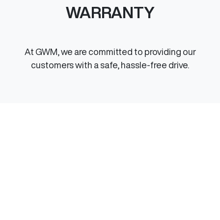
WARRANTY
At GWM, we are committed to providing our
customers with a safe, hassle-free drive.