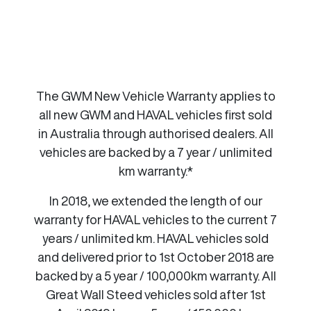
The GWM New Vehicle Warranty applies to
all new GWM and HAVAL vehicles first sold
in Australia through authorised dealers. All
vehicles are backed by a 7 year / unlimited
km warranty.*
In 2018, we extended the length of our
warranty for HAVAL vehicles to the current 7
years / unlimited km. HAVAL vehicles sold
and delivered prior to 1st October 2018 are
backed by a 5 year / 100,000km warranty. All
Great Wall Steed vehicles sold after 1st