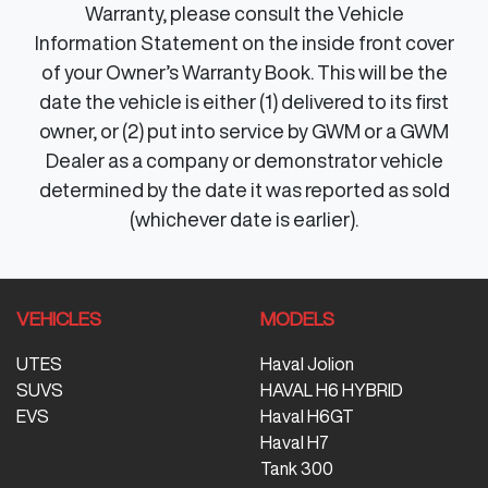
Warranty, please consult the Vehicle
Information Statement on the inside front cover
of your Owner’s Warranty Book. This will be the
date the vehicle is either (1) delivered to its first
owner, or (2) put into service by GWM or a GWM
Dealer as a company or demonstrator vehicle
determined by the date it was reported as sold
(whichever date is earlier).
VEHICLES
MODELS
UTES
Haval Jolion
SUVS
HAVAL H6 HYBRID
EVS
Haval H6GT
Haval H7
Tank 300