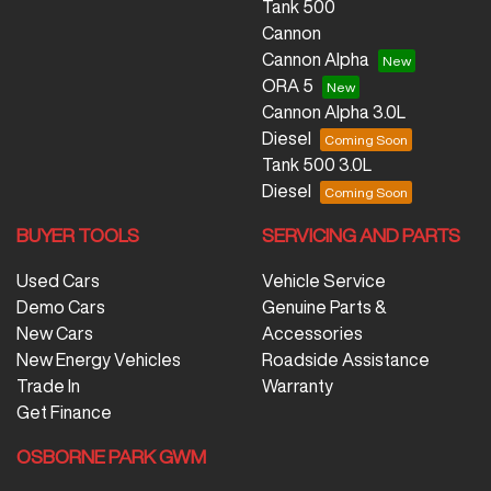
Tank 500
Cannon
Cannon Alpha
ORA 5
Cannon Alpha 3.0L
Diesel
Tank 500 3.0L
Diesel
BUYER TOOLS
SERVICING AND PARTS
Used Cars
Vehicle Service
Demo Cars
Genuine Parts &
New Cars
Accessories
New Energy Vehicles
Roadside Assistance
Trade In
Warranty
Get Finance
OSBORNE PARK GWM