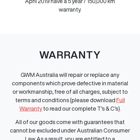
April 2019 have a 5 year / 150,000 km
warranty.
WARRANTY
GWM Australia will repair or replace any
components which prove defective in material
or workmanship, free of all charges, subject to
terms and conditions (please download
Full
Warranty
to read our complete T’s & C’s).
All of our goods come with guarantees that
cannot be excluded under Australian Consumer
Law. As a result, you are entitled to a