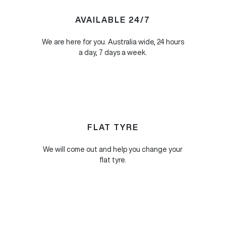
AVAILABLE 24/7
We are here for you. Australia wide, 24 hours
a day, 7 days a week.
FLAT TYRE
We will come out and help you change your
flat tyre.