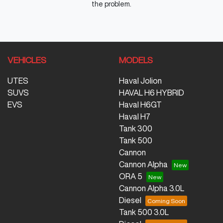
the problem.
VEHICLES
MODELS
UTES
Haval Jolion
SUVS
HAVAL H6 HYBRID
EVS
Haval H6GT
Haval H7
Tank 300
Tank 500
Cannon
Cannon Alpha
ORA 5
Cannon Alpha 3.0L
Diesel
Tank 500 3.0L