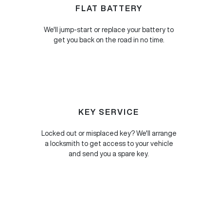
FLAT BATTERY
We'll jump-start or replace your battery to
get you back on the road in no time.
KEY SERVICE
Locked out or misplaced key? We'll arrange
a locksmith to get access to your vehicle
and send you a spare key.