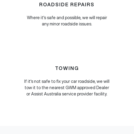
ROADSIDE REPAIRS
Where it's safe and possible, we will repair
any minor roadside issues.
TOWING
If it's not safe to fix your car roadside, we will
tow it to the nearest GWM approved Dealer
or Assist Australia service provider facility.