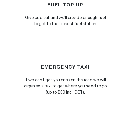
FUEL TOP UP
Give us a call and we'll provide enough fuel
to get to the closest fuel station.
EMERGENCY TAXI
If we can't get you back on the road we will
organise a taxi to get where you need to go
(up to $50 incl. GST).