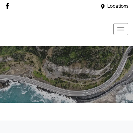
Locations