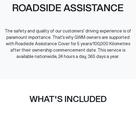
ROADSIDE ASSISTANCE
The safety and quality of our customers’ driving experience is of
paramount importance. That’s why GWM owners are supported
with Roadside Assistance Cover for 5 years/100,000 Kilometres
after their ownership commencement date. This service is
available nationwide, 24 hours a day, 365 days a year.
WHAT'S INCLUDED