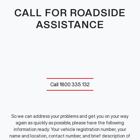
CALL FOR ROADSIDE
ASSISTANCE
Call
1800 335 132
So we can address your problems and get you on your way
again as quickly as possible, please have the following
information ready: Your vehicle registration number, your
name and location, contact number, and brief description of