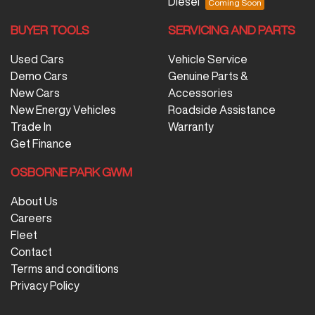
Diesel
BUYER TOOLS
SERVICING AND PARTS
Used Cars
Vehicle Service
Demo Cars
Genuine Parts &
New Cars
Accessories
New Energy Vehicles
Roadside Assistance
Trade In
Warranty
Get Finance
OSBORNE PARK GWM
About Us
Careers
Fleet
Contact
Terms and conditions
Privacy Policy