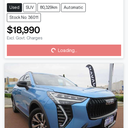
Used
SUV
80,329km
Automatic
Stock No: 36011
$18,990
Loading...
Excl. Govt. Charges
Loading...