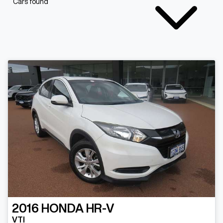
Cars found
2016
HONDA
HR-V
VTI