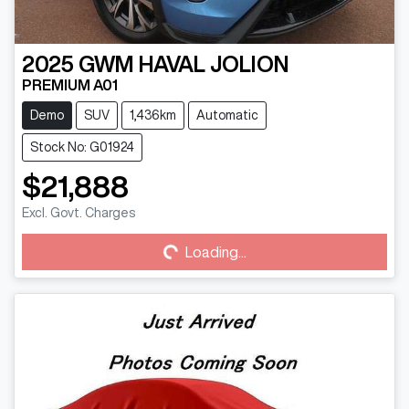
2025
GWM
HAVAL JOLION
PREMIUM A01
Demo
SUV
1,436km
Automatic
Stock No: G01924
$21,888
Loading...
Excl. Govt. Charges
Loading...