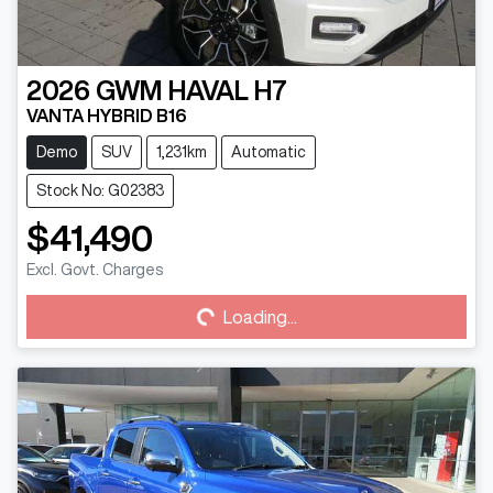
2026
GWM
HAVAL H7
VANTA HYBRID B16
Demo
SUV
1,231km
Automatic
Stock No: G02383
$41,490
Loading...
Excl. Govt. Charges
Loading...