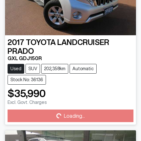
2017
TOYOTA
LANDCRUISER
PRADO
GXL GDJ150R
Used
SUV
202,358km
Automatic
Stock No: 36136
$35,990
Loading...
Excl. Govt. Charges
Loading...