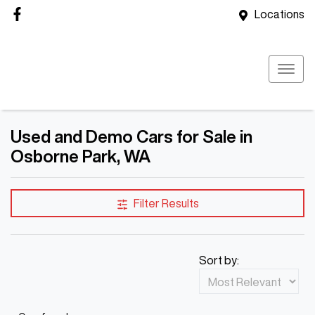
Locations
Used and Demo Cars for Sale in
Osborne Park, WA
Filter Results
Sort by: