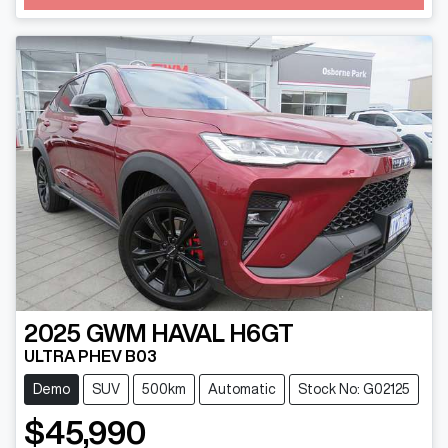
2025
GWM
HAVAL H6GT
ULTRA PHEV B03
Demo
SUV
500km
Automatic
Stock No: G02125
$45,990