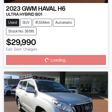
2023
GWM
HAVAL H6
ULTRA HYBRID B01
Used
SUV
41,556km
Automatic
Stock No: 36195
$29,990
Loading...
Excl. Govt. Charges
Loading...