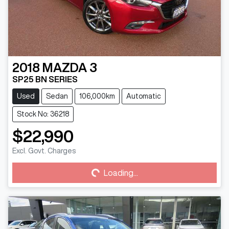
2018
MAZDA
3
SP25 BN SERIES
Used
Sedan
106,000km
Automatic
Stock No: 36218
$22,990
Loading...
Excl. Govt. Charges
Loading...