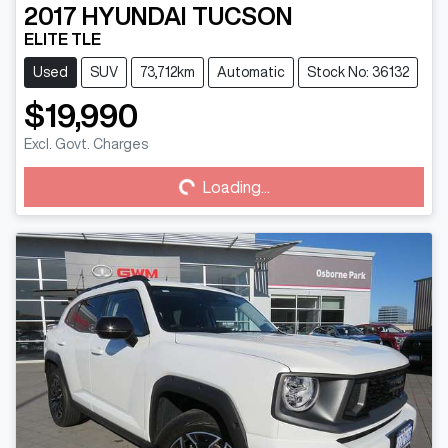
2017
HYUNDAI
TUCSON
ELITE TLE
Used
SUV
73,712km
Automatic
Stock No: 36132
$19,990
Loading...
Excl. Govt. Charges
Loading...