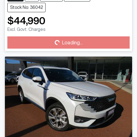
Stock No: 36042
$44,990
Loading...
Excl. Govt. Charges
Loading...