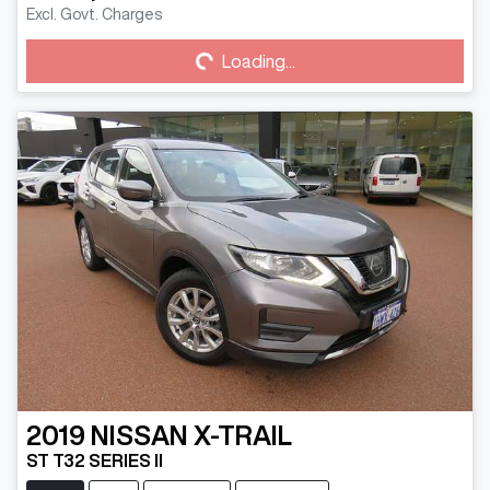
Loading...
Excl. Govt. Charges
Loading...
2019
NISSAN
X-TRAIL
ST T32 SERIES II