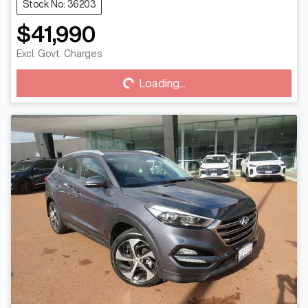
Stock No: 36203
$41,990
Loading...
Excl. Govt. Charges
Loading...