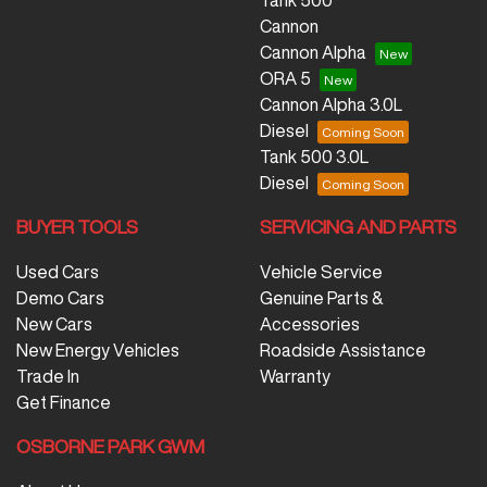
Tank 500
Cannon
Cannon Alpha
ORA 5
Cannon Alpha 3.0L
Diesel
Tank 500 3.0L
Diesel
BUYER TOOLS
SERVICING AND PARTS
Used Cars
Vehicle Service
Demo Cars
Genuine Parts &
New Cars
Accessories
New Energy Vehicles
Roadside Assistance
Trade In
Warranty
Get Finance
OSBORNE PARK GWM