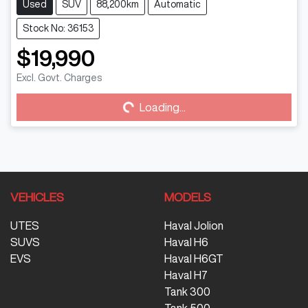
Used
SUV
88,200km
Automatic
Stock No: 36153
$19,990
Loading...
Excl. Govt. Charges
Loading...
VEHICLES
MODELS
UTES
Haval Jolion
SUVS
Haval H6
EVS
Haval H6GT
Haval H7
Tank 300