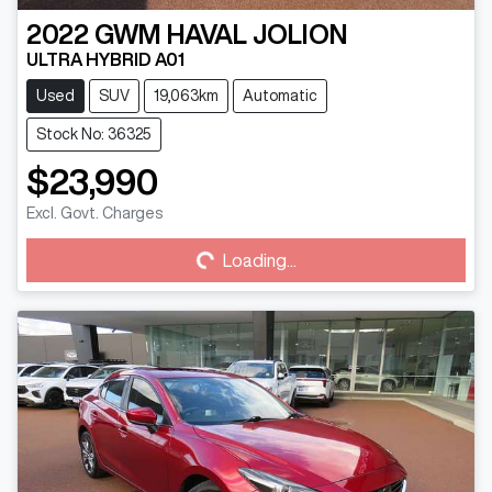
2022
GWM
HAVAL JOLION
ULTRA HYBRID A01
Used
SUV
19,063km
Automatic
Stock No: 36325
$23,990
Loading...
Excl. Govt. Charges
Loading...