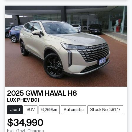
2025
GWM
HAVAL H6
LUX PHEV B01
Used
SUV
6,289km
Automatic
Stock No: 36177
$34,990
Excl. Govt. Charges