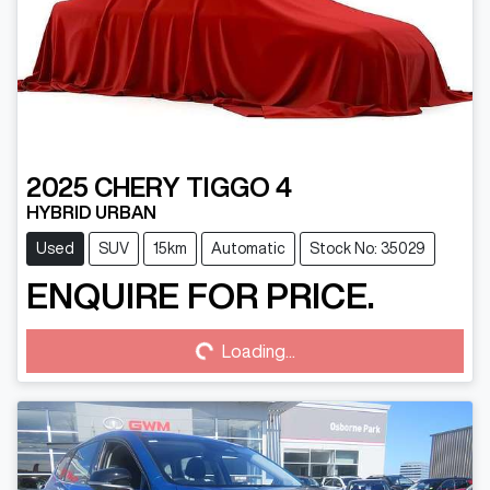
2025
CHERY
TIGGO 4
HYBRID URBAN
Used
SUV
15km
Automatic
Stock No: 35029
ENQUIRE FOR PRICE.
Loading...
Loading...