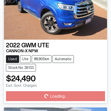
2022
GWM
UTE
CANNON-X NPW
Used
Ute
88,805km
Automatic
Stock No: 36133
$24,490
Loading...
Excl. Govt. Charges
Loading...