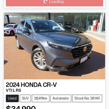
Loading...
2024
HONDA
CR-V
VTI L RS
Used
SUV
38,411km
Automatic
Stock No: 36140
$34,990