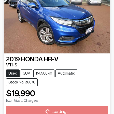
2019
HONDA
HR-V
VTI-S
Used
SUV
114,586km
Automatic
Stock No: 36076
$19,990
Loading...
Excl. Govt. Charges
Loading...