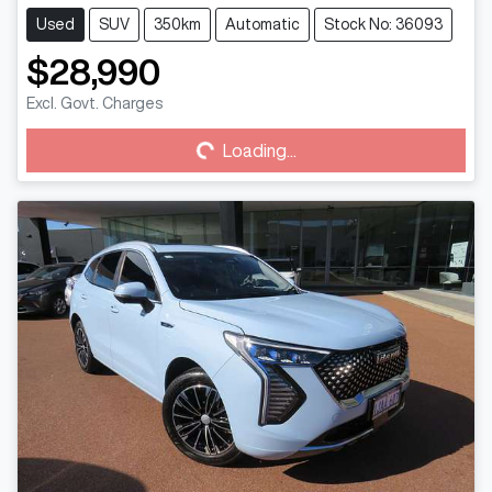
Used
SUV
350km
Automatic
Stock No: 36093
$28,990
Loading...
Excl. Govt. Charges
Loading...