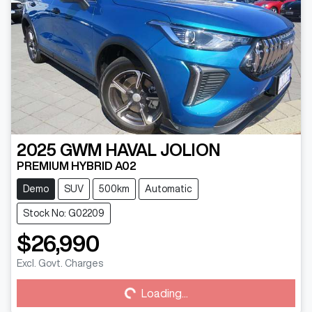
2025
GWM
HAVAL JOLION
PREMIUM HYBRID A02
Demo
SUV
500km
Automatic
Stock No: G02209
$26,990
Loading...
Excl. Govt. Charges
Loading...