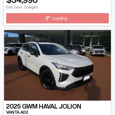
Loading...
Excl. Govt. Charges
Loading...
2025
GWM
HAVAL JOLION
VANTA A02