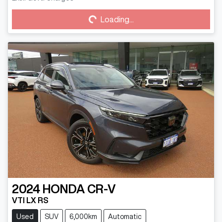
Loading...
Loading...
2024
HONDA
CR-V
VTI LX RS
Used
SUV
6,000km
Automatic