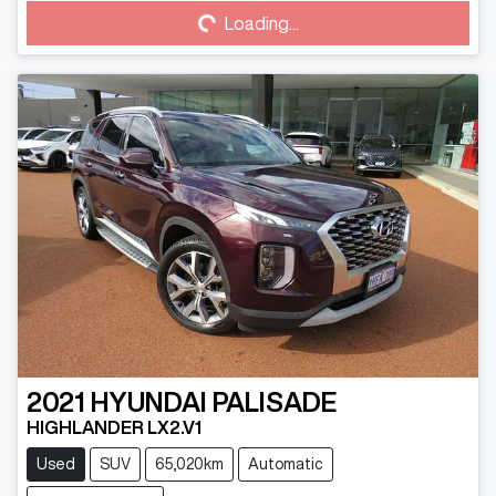
Loading...
2021
HYUNDAI
PALISADE
HIGHLANDER LX2.V1
Used
SUV
65,020km
Automatic