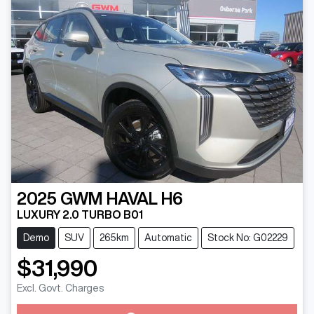
2025
GWM
HAVAL H6
LUXURY 2.0 TURBO B01
Demo
SUV
265km
Automatic
Stock No: G02229
$31,990
Loading...
Excl. Govt. Charges