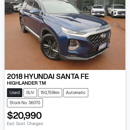
2018
HYUNDAI
SANTA FE
HIGHLANDER TM
Used
SUV
150,759km
Automatic
Stock No: 36070
$20,990
Loading...
Excl. Govt. Charges