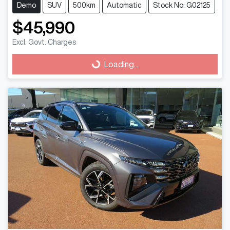
Demo
SUV
500km
Automatic
Stock No: G02125
$45,990
Loading...
Excl. Govt. Charges
Loading...