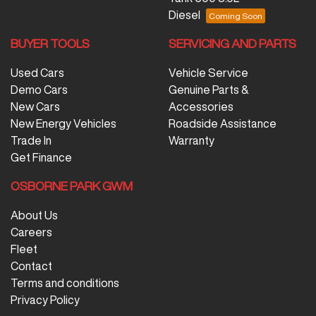
Diesel
BUYER TOOLS
SERVICING AND PARTS
Used Cars
Vehicle Service
Demo Cars
Genuine Parts &
New Cars
Accessories
New Energy Vehicles
Roadside Assistance
Trade In
Warranty
Get Finance
OSBORNE PARK GWM
About Us
Careers
Fleet
Contact
Terms and conditions
Privacy Policy