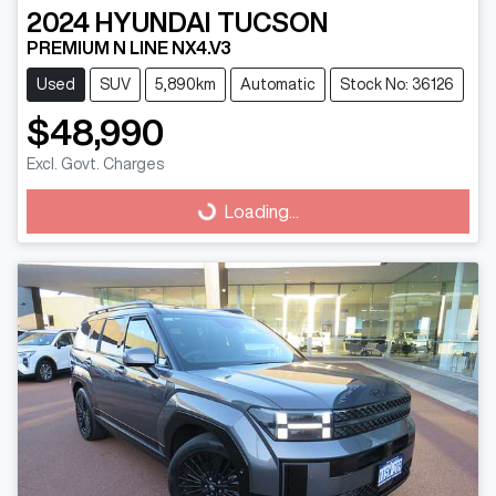
2024
HYUNDAI
TUCSON
PREMIUM N LINE NX4.V3
Used
SUV
5,890km
Automatic
Stock No: 36126
$48,990
Loading...
Excl. Govt. Charges
Loading...