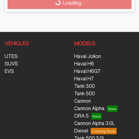
Loading...
VEHICLES
MODELS
UTES
Haval Jolion
SUVS
Haval H6
EVS
Haval H6GT
Haval H7
Tank 300
Tank 500
Cannon
Cannon Alpha
ORA 5
Cannon Alpha 3.0L
Diesel
Tank 500 3.0L