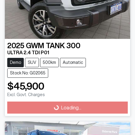
2025
GWM
TANK 300
ULTRA 2.4 TDI P01
Demo
SUV
500km
Automatic
Stock No: G02065
$45,900
Loading...
Excl. Govt. Charges
Loading...