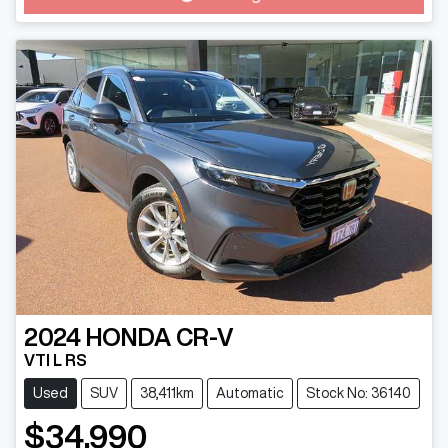
2024
HONDA
CR-V
VTI L RS
Used
SUV
38,411km
Automatic
Stock No: 36140
$34,990