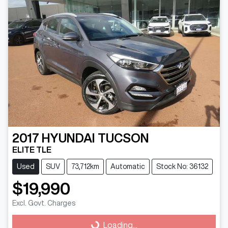
2017
HYUNDAI
TUCSON
ELITE TLE
Used
SUV
73,712km
Automatic
Stock No: 36132
$19,990
Loading...
Excl. Govt. Charges
Loading...