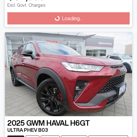
Loading...
Excl. Govt. Charges
Loading...
2025
GWM
HAVAL H6GT
ULTRA PHEV B03