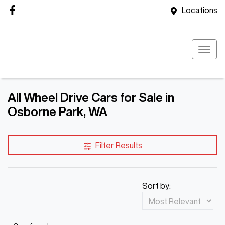
Locations
All Wheel Drive Cars for Sale in
Osborne Park, WA
Filter Results
Sort by: