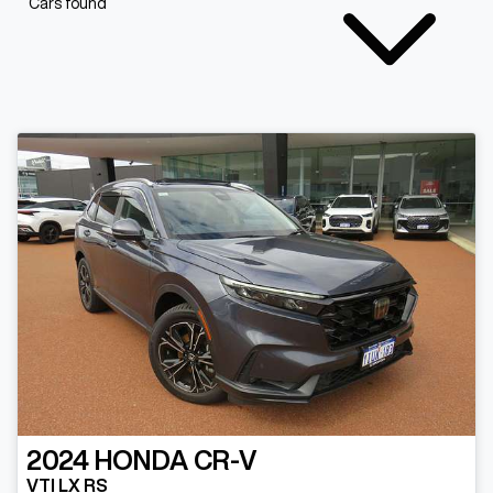
Cars found
2024
HONDA
CR-V
VTI LX RS