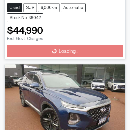
Used
SUV
6,000km
Automatic
Stock No: 36042
$44,990
Loading...
Excl. Govt. Charges
Loading...