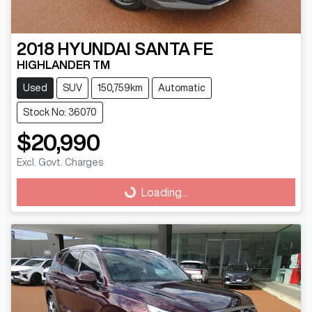
2018
HYUNDAI
SANTA FE
HIGHLANDER TM
Used
SUV
150,759km
Automatic
Stock No: 36070
$20,990
Loading...
Excl. Govt. Charges
Loading...