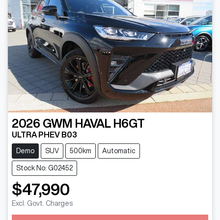
2026
GWM
HAVAL H6GT
ULTRA PHEV B03
Demo
SUV
500km
Automatic
Stock No: G02452
$47,990
Loading...
Excl. Govt. Charges