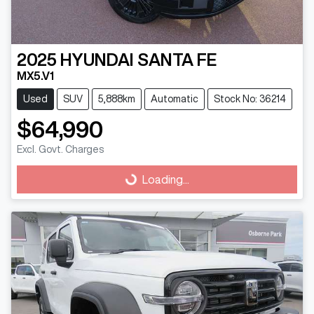
2025
HYUNDAI
SANTA FE
MX5.V1
Used
SUV
5,888km
Automatic
Stock No: 36214
$64,990
Loading...
Excl. Govt. Charges
Loading...