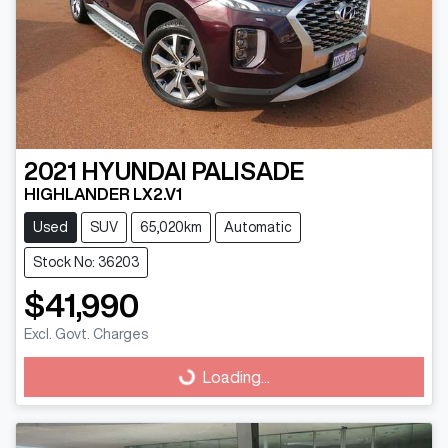
2021
HYUNDAI
PALISADE
HIGHLANDER LX2.V1
Used
SUV
65,020km
Automatic
Stock No: 36203
$41,990
Loading...
Excl. Govt. Charges
Loading...