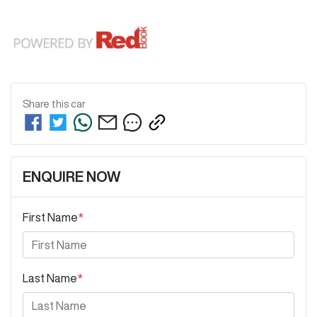
Share this
car
ENQUIRE NOW
First Name
*
Last Name
*