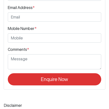
Email Address
*
Mobile Number
*
Comments
*
Enquire Now
Disclaimer