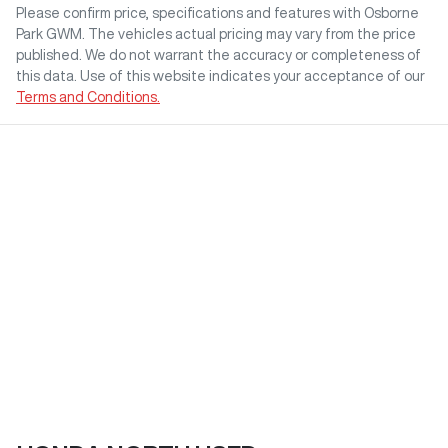
Please confirm price, specifications and features with
Osborne
Park GWM
. The vehicles actual pricing may vary from the price
published. We do not warrant the accuracy or completeness of
this data. Use of this website indicates your acceptance of our
Terms and Conditions.