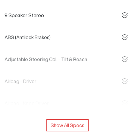
9 Speaker Stereo
ABS (Antilock Brakes)
Adjustable Steering Col. - Tilt & Reach
Airbag - Driver
Airbag - Knee Driver
Show All Specs