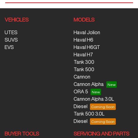
VEHICLES
MODELS
UTES
Haval Jolion
SUVS
Haval H6
EVS
Haval H6GT
Haval H7
Tank 300
Tank 500
Cannon
Cannon Alpha
ORA 5
Cannon Alpha 3.0L
Diesel
Tank 500 3.0L
Diesel
BUYER TOOLS
SERVICING AND PARTS