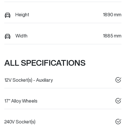
Height
1890 mm
Width
1885 mm
ALL SPECIFICATIONS
12V Socket(s) - Auxiliary
17" Alloy Wheels
240V Socket(s)