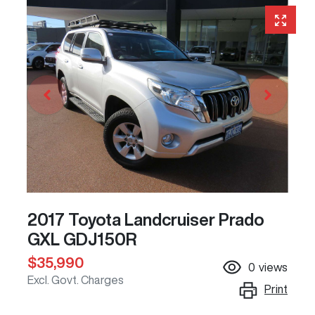
2017 Toyota Landcruiser Prado
GXL GDJ150R
$35,990
0
views
Excl. Govt. Charges
Print