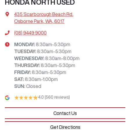
HONDA NORTH USED
435 Scarborough Beach Rd
,
Osborne Park, WA, 6017
(08) 9449 9000
MONDAY
:
8:30am-5:30pm
TUESDAY
:
8:30am-5:30pm
WEDNESDAY
:
8:30am-8:00pm
THURSDAY
:
8:30am-5:30pm
FRIDAY
:
8:30am-5:30pm
SAT
:
8:30am-1:00pm
SUN
:
Closed
4.0
(560 reviews)
Contact Us
Get Directions