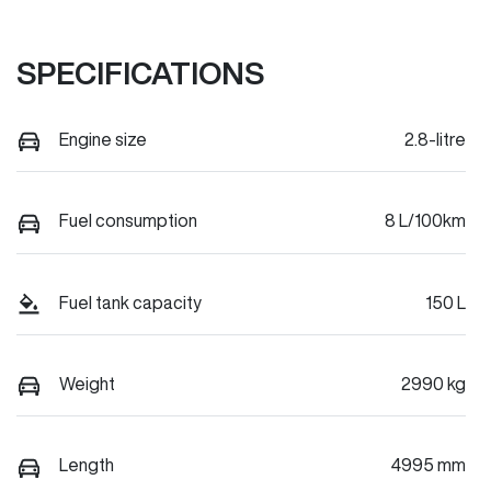
SPECIFICATIONS
Engine size
2.8-litre
Fuel consumption
8 L/100km
Fuel tank capacity
150 L
Weight
2990 kg
Length
4995 mm