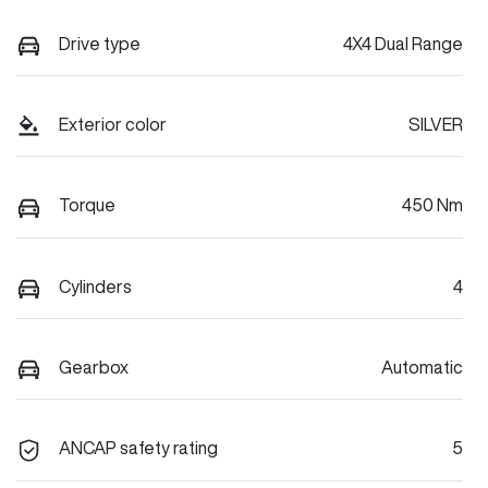
Drive type
4X4 Dual Range
Exterior color
SILVER
Torque
450 Nm
Cylinders
4
Gearbox
Automatic
ANCAP safety rating
5