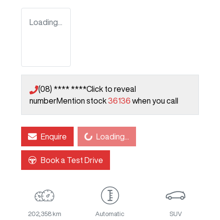
Loading...
(08) **** ****
Click to reveal
number
Mention stock
36136
when you call
Loading...
Enquire
Loading...
Book a Test Drive
202,358 km
Automatic
SUV