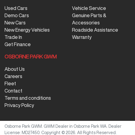
Used Cars
Vehicle Service
Demo Cars
Genuine Parts &
New Cars
Accessories
New Energy Vehicles
Roadside Assistance
Trade In
Warranty
Get Finance
OSBORNE PARK GWM
About Us
Careers
Fleet
Contact
Terms and conditions
Privacy Policy
Osborne Park GWM
.
GWM Dealer
in
Osborne Park WA
.
Dealer
License:
MD27450
.
Copyright ©
2026
. All Rights Reserved.