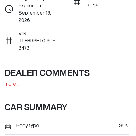
Expires on
36136
September 19,
2026
VIN
JTEBR3FJ70K06
8473
DEALER COMMENTS
more
...
CAR SUMMARY
Body type
SUV