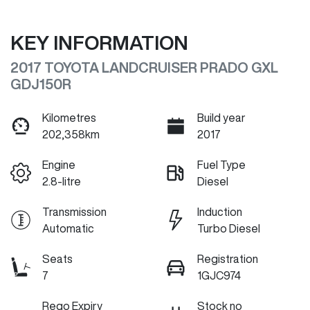
KEY INFORMATION
2017 TOYOTA LANDCRUISER PRADO GXL
GDJ150R
Kilometres
Build year
202,358km
2017
Engine
Fuel Type
2.8-litre
Diesel
Transmission
Induction
Automatic
Turbo Diesel
Seats
Registration
7
1GJC974
Rego Expiry
Stock no