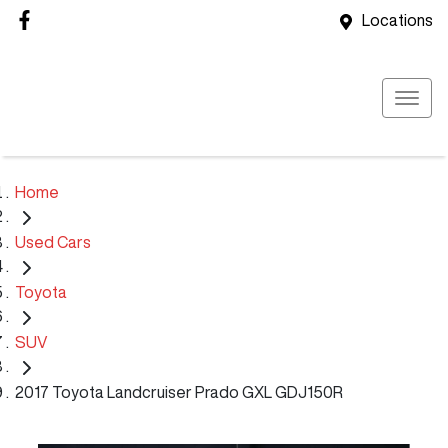
Locations
Home
Used Cars
Toyota
SUV
2017 Toyota Landcruiser Prado GXL GDJ150R