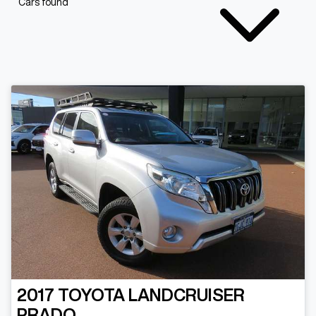
Cars found
2017
TOYOTA
LANDCRUISER
PRADO