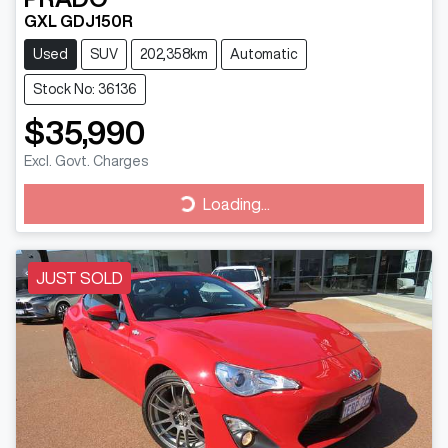
GXL GDJ150R
Used
SUV
202,358km
Automatic
Stock No: 36136
$35,990
Excl. Govt. Charges
Loading...
Loading...
JUST SOLD