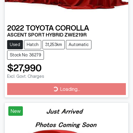
2022
TOYOTA
COROLLA
ASCENT SPORT HYBRID ZWE219R
Used
Hatch
31,253km
Automatic
Stock No: 36279
$27,990
Excl. Govt. Charges
Loading...
Loading...
New