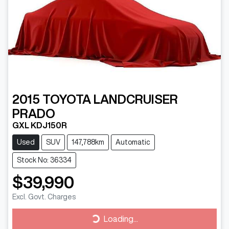
2015
TOYOTA
LANDCRUISER
PRADO
GXL KDJ150R
Used
SUV
147,788km
Automatic
Stock No: 36334
$39,990
Excl. Govt. Charges
Loading...