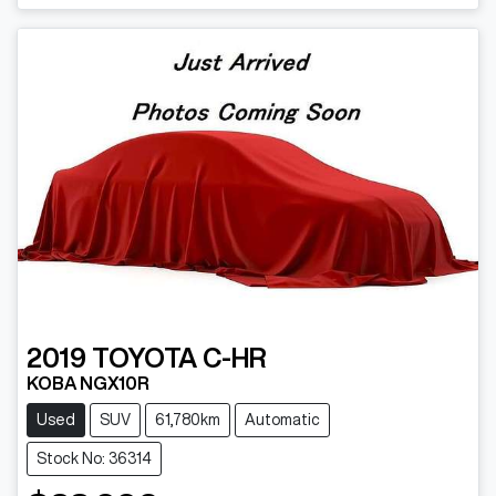
Loading...
2019
TOYOTA
C-HR
KOBA NGX10R
Used
SUV
61,780km
Automatic
Stock No: 36314