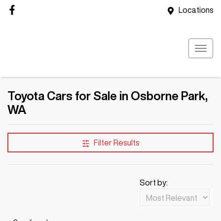
Locations
Toyota Cars for Sale in Osborne Park,
WA
Filter Results
Sort by: