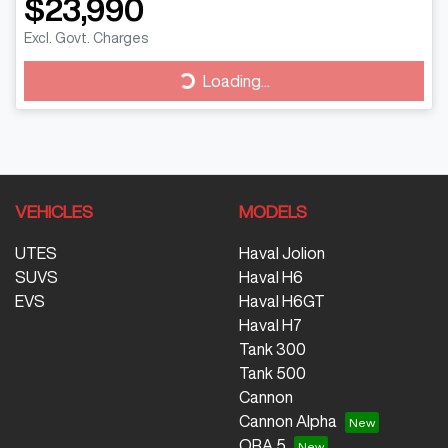
$23,990
Excl. Govt. Charges
Loading...
Loading...
VEHICLES
MODELS
UTES
Haval Jolion
SUVS
Haval H6
EVS
Haval H6GT
Haval H7
Tank 300
Tank 500
Cannon
Cannon Alpha
ORA 5