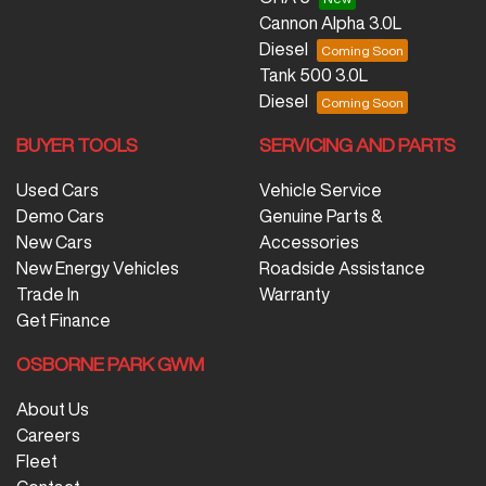
Cannon Alpha 3.0L
Diesel
Tank 500 3.0L
Diesel
BUYER TOOLS
SERVICING AND PARTS
Used Cars
Vehicle Service
Demo Cars
Genuine Parts &
New Cars
Accessories
New Energy Vehicles
Roadside Assistance
Trade In
Warranty
Get Finance
OSBORNE PARK GWM
About Us
Careers
Fleet