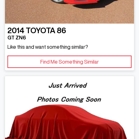
2014
TOYOTA
86
GT ZN6
Like this and want something similar?
Find Me Something Similar