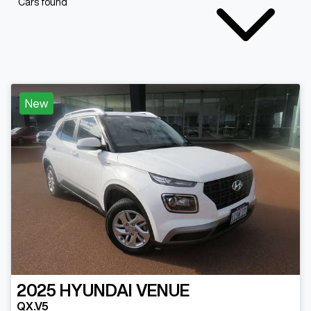
Cars found
New
2025
HYUNDAI
VENUE
QX.V5