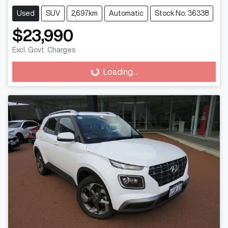
Used
SUV
2,697km
Automatic
Stock No: 36338
$23,990
Excl. Govt. Charges
Loading...
Loading...