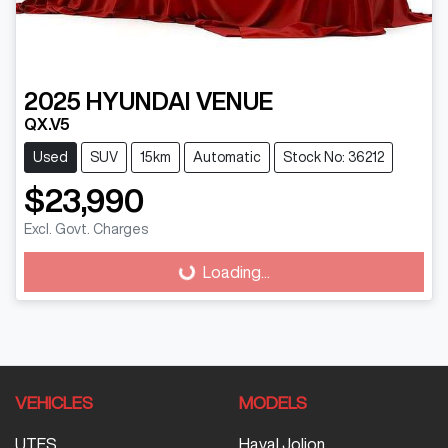
2025
HYUNDAI
VENUE
QX.V5
Used
SUV
15km
Automatic
Stock No: 36212
$23,990
Excl. Govt. Charges
Loading...
Loading...
VEHICLES
MODELS
UTES
Haval Jolion