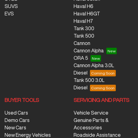
SUVS
Haval H6
EVS
Haval H6GT
Haval H7
Tank 300
Tank 500
Cannon
Cannon Alpha
ORA 5
Cannon Alpha 3.0L
Diesel
Tank 500 3.0L
Diesel
BUYER TOOLS
SERVICING AND PARTS
Used Cars
Vehicle Service
Demo Cars
Genuine Parts &
New Cars
Accessories
New Energy Vehicles
Roadside Assistance