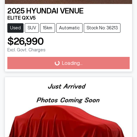
2025
HYUNDAI
VENUE
ELITE QX.V5
Used
SUV
15km
Automatic
Stock No: 36213
$26,990
Excl. Govt. Charges
Loading...
Loading...