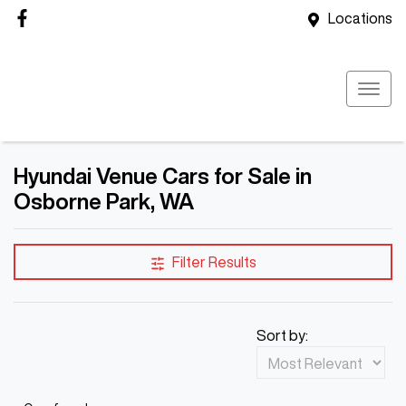
Locations
Hyundai Venue Cars for Sale in
Osborne Park, WA
Filter Results
Sort by: