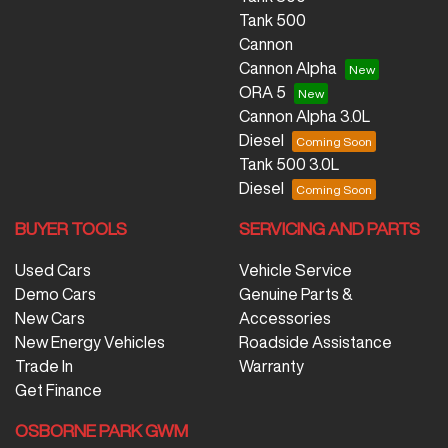
Tank 500
Cannon
Cannon Alpha
ORA 5
Cannon Alpha 3.0L
Diesel
Tank 500 3.0L
Diesel
BUYER TOOLS
SERVICING AND PARTS
Used Cars
Vehicle Service
Demo Cars
Genuine Parts &
New Cars
Accessories
New Energy Vehicles
Roadside Assistance
Trade In
Warranty
Get Finance
OSBORNE PARK GWM