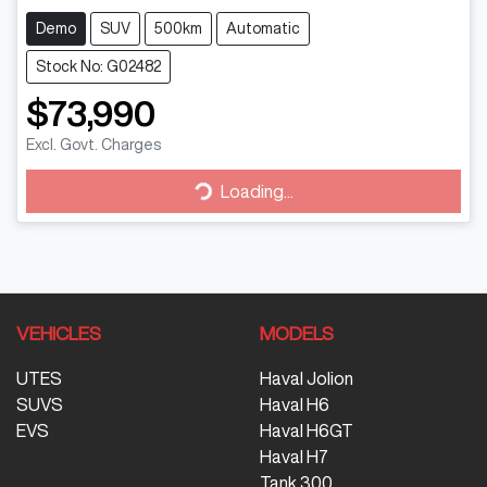
Demo
SUV
500km
Automatic
Stock No: G02482
$73,990
Loading...
Excl. Govt. Charges
Loading...
VEHICLES
MODELS
UTES
Haval Jolion
SUVS
Haval H6
EVS
Haval H6GT
Haval H7
Tank 300