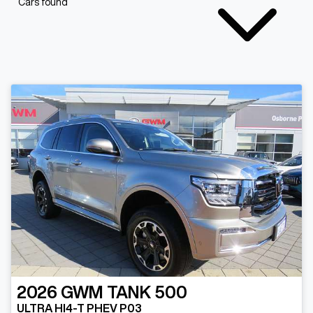
Cars found
2026
GWM
TANK 500
ULTRA HI4-T PHEV P03