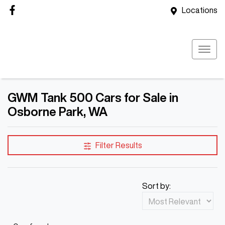
Locations
GWM Tank 500 Cars for Sale in
Osborne Park, WA
Filter Results
Sort by: