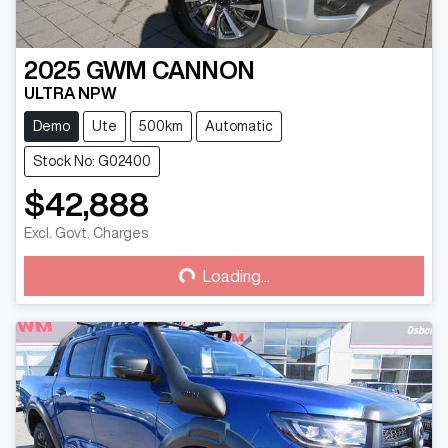
2025
GWM
CANNON
ULTRA NPW
Demo
Ute
500km
Automatic
Stock No: G02400
$42,888
Loading...
Excl. Govt. Charges
Loading...