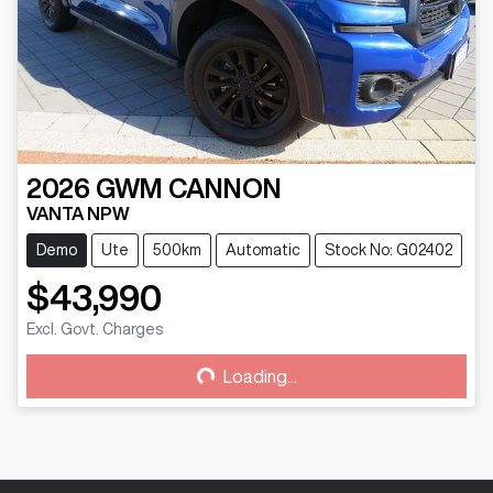
2026
GWM
CANNON
VANTA NPW
Demo
Ute
500km
Automatic
Stock No: G02402
$43,990
Loading...
Excl. Govt. Charges
Loading...