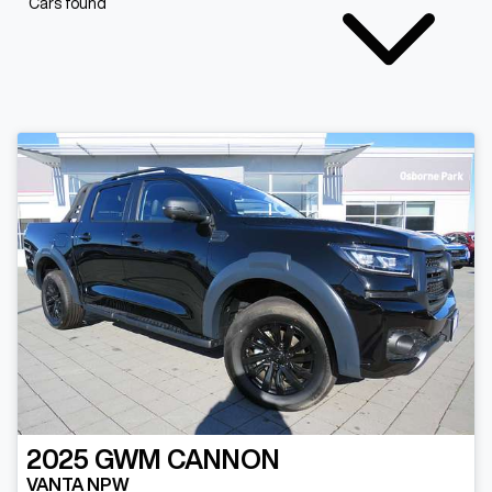
Cars found
2025
GWM
CANNON
VANTA NPW