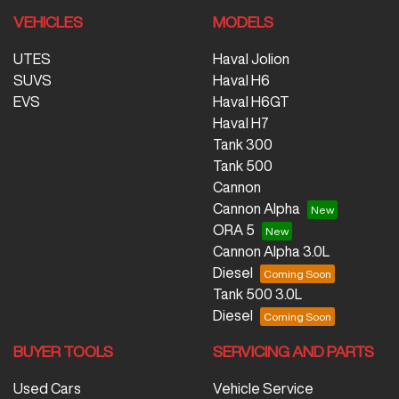
VEHICLES
MODELS
UTES
Haval Jolion
SUVS
Haval H6
EVS
Haval H6GT
Haval H7
Tank 300
Tank 500
Cannon
Cannon Alpha
ORA 5
Cannon Alpha 3.0L
Diesel
Tank 500 3.0L
Diesel
BUYER TOOLS
SERVICING AND PARTS
Used Cars
Vehicle Service