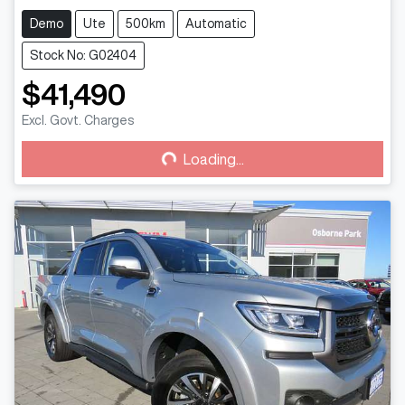
Demo
Ute
500km
Automatic
Stock No: G02404
$41,490
Loading...
Excl. Govt. Charges
Loading...