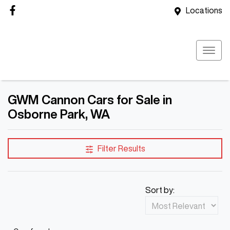
Locations
GWM Cannon Cars for Sale in
Osborne Park, WA
Filter Results
Sort by: