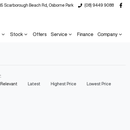
35 Scarborough Beach Rd, Osborne Park
(08) 9449 9088
s
Stock
Offers
Service
Finance
Company
y:
 Relevant
Latest
Highest Price
Lowest Price