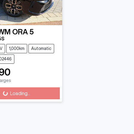
WM
ORA 5
5S
V
1,000km
Automatic
G02446
90
harges
Loading...
oading...