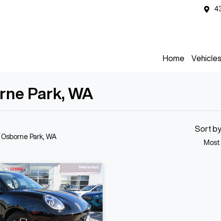
4
Home
Vehicle
orne Park, WA
Sort b
n Osborne Park, WA
Most