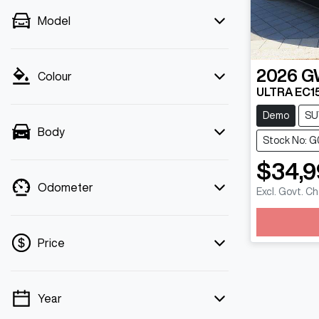
Model
2026
G
Colour
ULTRA EC1
Demo
SU
Body
Stock No: 
$34,9
Odometer
Excl. Govt. C
L
Price
Year
💡 Price filters are disabled when finance