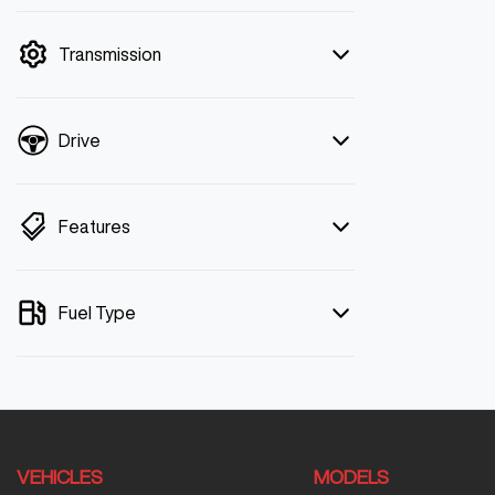
mode is active. Switch to cash mode to
filter by price.
Transmission
Drive
Features
Fuel Type
VEHICLES
MODELS