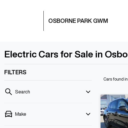
OSBORNE PARK GWM
Electric Cars for Sale in Osb
FILTERS
Cars found
i
Search
Make