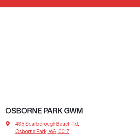
OSBORNE PARK GWM
435 Scarborough Beach Rd
,
Osborne Park, WA, 6017