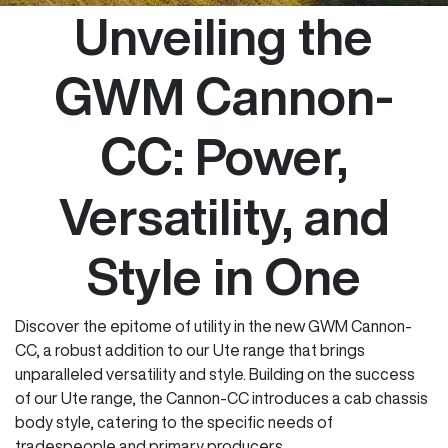
Unveiling the
GWM Cannon-
CC: Power,
Versatility, and
Style in One
Discover the epitome of utility in the new GWM Cannon-
CC, a robust addition to our Ute range that brings
unparalleled versatility and style. Building on the success
of our Ute range, the Cannon-CC introduces a cab chassis
body style, catering to the specific needs of
tradespeople and primary producers.