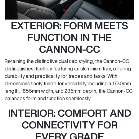
EXTERIOR: FORM MEETS
FUNCTION IN THE
CANNON-CC
Retaining the distinctive dual cab styling, the Cannon-CC
distinguishes itself by featuring an aluminium tray, offering
durability and practicality for trades and tasks. With
dimensions finely tuned for versatility, including a 1730mm
length, 1855mm width, and 235mm depth, the Cannon-CC
balances form and function seamlessly.
INTERIOR: COMFORT AND
CONNECTIVITY FOR
EVERY GRADE