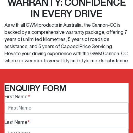
WARRANTY: CONFIDENCE
IN EVERY DRIVE
As with all GWM products in Australia, the Cannon-CC is
backed by a comprehensive warranty package, offering 7
years of unlimited kilometres, 5 years of roadside
assistance, and 5 years of Capped Price Servicing.
Elevate your driving experience with the GWM Cannon-CC,
where power meets versatility and style meets substance.
ENQUIRY FORM
First Name
*
Last Name
*