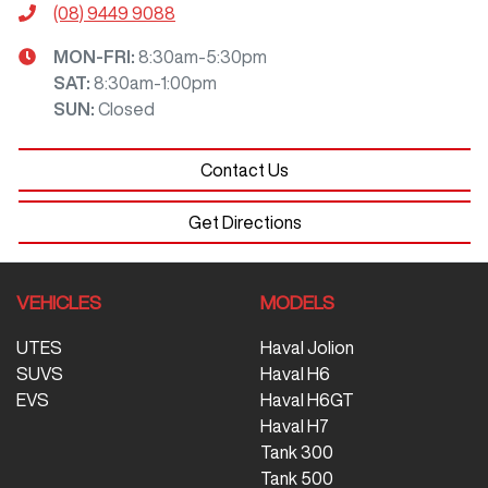
(08) 9449 9088
MON-FRI:
8:30am-5:30pm
SAT
:
8:30am-1:00pm
SUN
:
Closed
Contact Us
Get Directions
VEHICLES
MODELS
UTES
Haval Jolion
SUVS
Haval H6
EVS
Haval H6GT
Haval H7
Tank 300
Tank 500