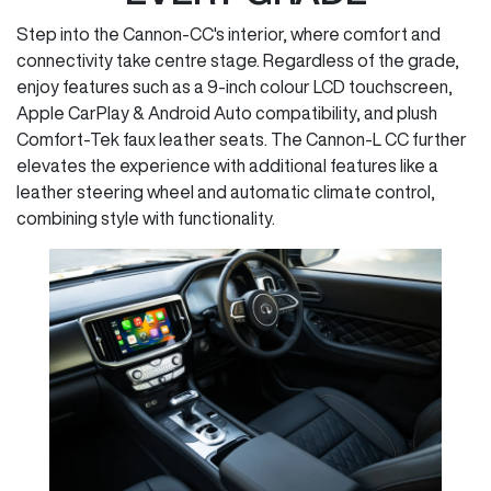
Step into the Cannon-CC's interior, where comfort and
connectivity take centre stage. Regardless of the grade,
enjoy features such as a 9-inch colour LCD touchscreen,
Apple CarPlay & Android Auto compatibility, and plush
Comfort-Tek faux leather seats. The Cannon-L CC further
elevates the experience with additional features like a
leather steering wheel and automatic climate control,
combining style with functionality.