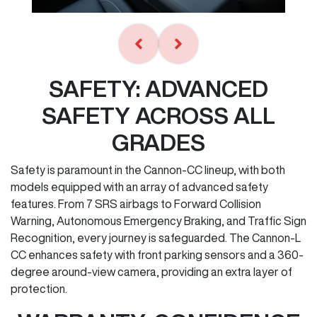
SAFETY: ADVANCED
SAFETY ACROSS ALL
GRADES
Safety is paramount in the Cannon-CC lineup, with both
models equipped with an array of advanced safety
features. From 7 SRS airbags to Forward Collision
Warning, Autonomous Emergency Braking, and Traffic Sign
Recognition, every journey is safeguarded. The Cannon-L
CC enhances safety with front parking sensors and a 360-
degree around-view camera, providing an extra layer of
protection.