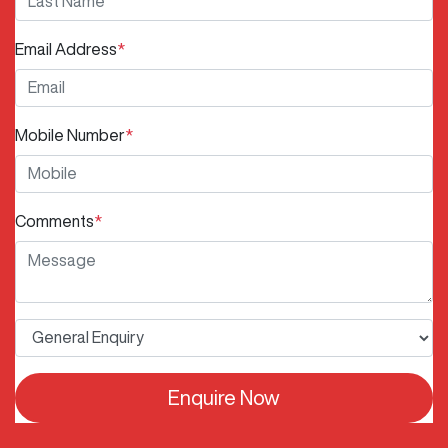
Email Address
*
Mobile Number
*
Comments
*
Enquire Now