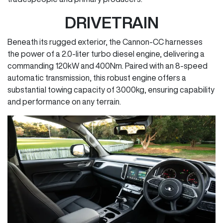
DRIVETRAIN
Beneath its rugged exterior, the Cannon-CC harnesses
the power of a 2.0-liter turbo diesel engine, delivering a
commanding 120kW and 400Nm. Paired with an 8-speed
automatic transmission, this robust engine offers a
substantial towing capacity of 3000kg, ensuring capability
and performance on any terrain.