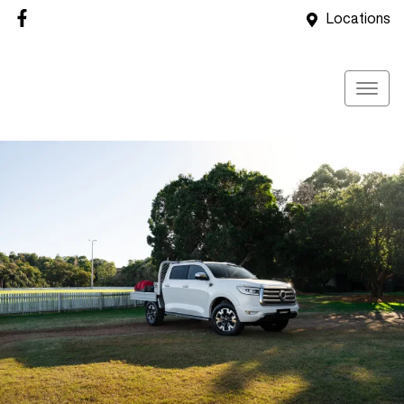
Locations