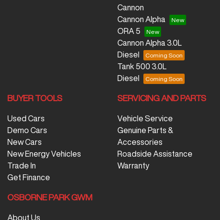
Cannon
Cannon Alpha
ORA 5
Cannon Alpha 3.0L
Diesel
Tank 500 3.0L
Diesel
BUYER TOOLS
SERVICING AND PARTS
Used Cars
Vehicle Service
Demo Cars
Genuine Parts &
New Cars
Accessories
New Energy Vehicles
Roadside Assistance
Trade In
Warranty
Get Finance
OSBORNE PARK GWM
About Us