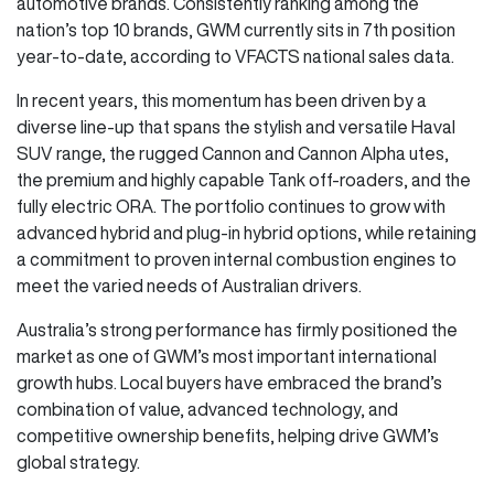
automotive brands. Consistently ranking among the
nation’s top 10 brands, GWM currently sits in 7th position
year-to-date, according to VFACTS national sales data.
In recent years, this momentum has been driven by a
diverse line-up that spans the stylish and versatile Haval
SUV range, the rugged Cannon and Cannon Alpha utes,
the premium and highly capable Tank off-roaders, and the
fully electric ORA. The portfolio continues to grow with
advanced hybrid and plug-in hybrid options, while retaining
a commitment to proven internal combustion engines to
meet the varied needs of Australian drivers.
Australia’s strong performance has firmly positioned the
market as one of GWM’s most important international
growth hubs. Local buyers have embraced the brand’s
combination of value, advanced technology, and
competitive ownership benefits, helping drive GWM’s
global strategy.