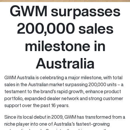
GWM surpasses
200,000 sales
milestone in
Australia
GWM Australia is celebrating a major milestone, with total
sales in the Australian market surpassing 200,000 units – a
testament to the brand’s rapid growth, enhance product
portfolio, expanded dealer network and strong customer
support over the past 16 years.
Since its local debut in 2009, GWM has transformed from a
niche player into one of Australia’s fastest-growing