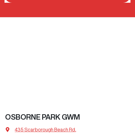
OSBORNE PARK GWM
435 Scarborough Beach Rd
,