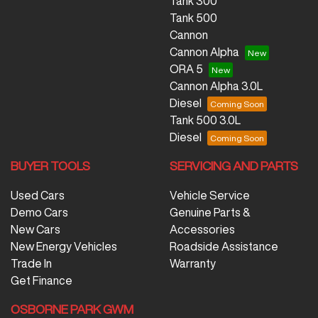
Tank 300
Tank 500
Cannon
Cannon Alpha
ORA 5
Cannon Alpha 3.0L
Diesel
Tank 500 3.0L
Diesel
BUYER TOOLS
SERVICING AND PARTS
Used Cars
Vehicle Service
Demo Cars
Genuine Parts &
New Cars
Accessories
New Energy Vehicles
Roadside Assistance
Trade In
Warranty
Get Finance
OSBORNE PARK GWM