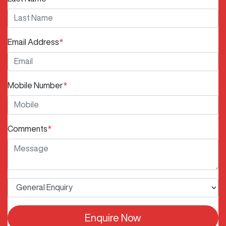
Email Address
*
Mobile Number
*
Comments
*
Enquire Now