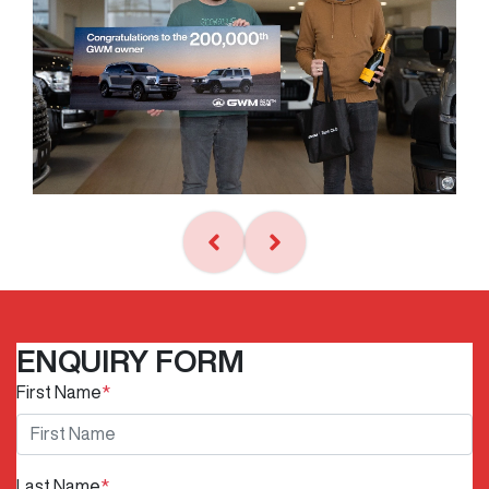
ENQUIRY FORM
First Name
*
Last Name
*