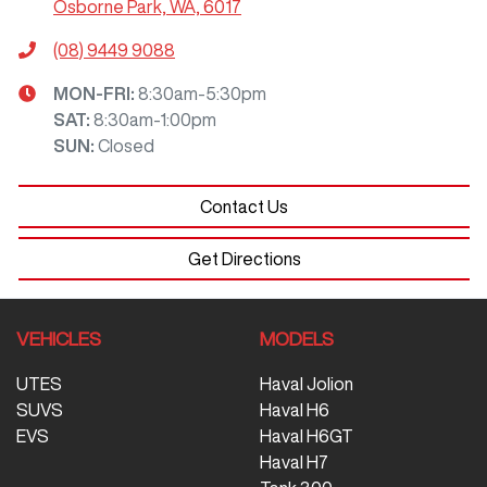
Osborne Park, WA, 6017
(08) 9449 9088
MON-FRI:
8:30am-5:30pm
SAT
:
8:30am-1:00pm
SUN
:
Closed
Contact Us
Get Directions
VEHICLES
MODELS
UTES
Haval Jolion
SUVS
Haval H6
EVS
Haval H6GT
Haval H7