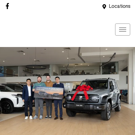
Locations