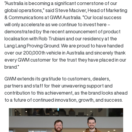
“Australia is becoming a significant cornerstone of our
global operations,” said Steve Maciver, Head of Marketing
& Communications at GWM Australia. “Our local success
will only accelerate as we continue to invest here –
demonstrated by the recent announcement of product
localisation with Rob Trubiani and our residency at the
Lang Lang Proving Ground. We are proud to have handed
over our 200,000th vehicle in Australia and sincerely thank
every GWM customer for the trust they have placed in our
brand.”
GWM extends its gratitude to customers, dealers,
partners and staff for their unwavering support and
contribution to this achievement, as the brand looks ahead
to a future of continued innovation, growth, and success.