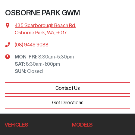
OSBORNE PARK GWM
435 Scarborough Beach Rd
,
Osborne Park, WA, 6017
(08) 9449 9088
MON-FRI:
8:30am-5:30pm
SAT
:
8:30am-1:00pm
SUN
:
Closed
Contact Us
Get Directions
VEHICLES
MODELS