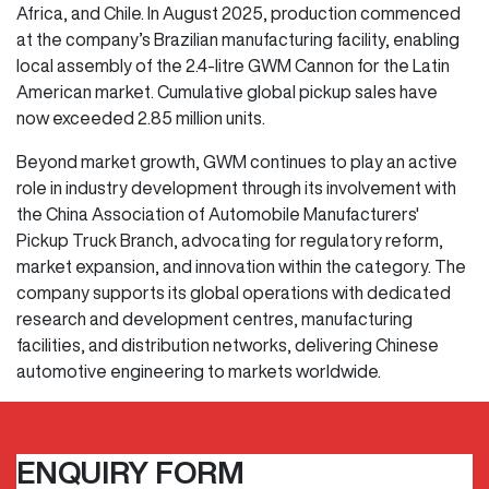
Africa, and Chile. In August 2025, production commenced
at the company’s Brazilian manufacturing facility, enabling
local assembly of the 2.4-litre GWM Cannon for the Latin
American market. Cumulative global pickup sales have
now exceeded 2.85 million units.
Beyond market growth, GWM continues to play an active
role in industry development through its involvement with
the China Association of Automobile Manufacturers'
Pickup Truck Branch, advocating for regulatory reform,
market expansion, and innovation within the category. The
company supports its global operations with dedicated
research and development centres, manufacturing
facilities, and distribution networks, delivering Chinese
automotive engineering to markets worldwide.
ENQUIRY FORM