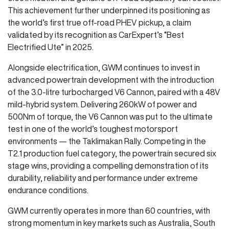
This achievement further underpinned its positioning as
the world’s first true off-road PHEV pickup, a claim
validated by its recognition as CarExpert’s “Best
Electrified Ute” in 2025.
Alongside electrification, GWM continues to invest in
advanced powertrain development with the introduction
of the 3.0-litre turbocharged V6 Cannon, paired with a 48V
mild-hybrid system. Delivering 260kW of power and
500Nm of torque, the V6 Cannon was put to the ultimate
test in one of the world’s toughest motorsport
environments — the Taklimakan Rally. Competing in the
T2.1 production fuel category, the powertrain secured six
stage wins, providing a compelling demonstration of its
durability, reliability and performance under extreme
endurance conditions.
GWM currently operates in more than 60 countries, with
strong momentum in key markets such as Australia, South