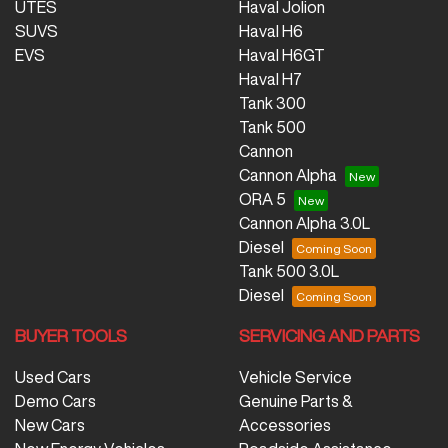
UTES
Haval Jolion
SUVS
Haval H6
EVS
Haval H6GT
Haval H7
Tank 300
Tank 500
Cannon
Cannon Alpha
ORA 5
Cannon Alpha 3.0L
Diesel
Tank 500 3.0L
Diesel
BUYER TOOLS
SERVICING AND PARTS
Used Cars
Vehicle Service
Demo Cars
Genuine Parts &
New Cars
Accessories