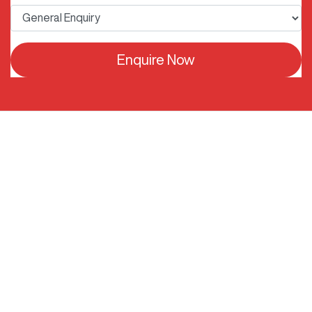
Enquire Now