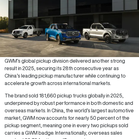
GWM’s global pickup division delivered another strong
result in 2025, securing its 28th consecutive year as
China’s leading pickup manufacturer while continuing to
accelerate growth across international markets.
The brand sold 181,660 pickup trucks globally in 2025,
underpinned by robust performance in both domestic and
overseas markets. In China, the world’s largest automotive
market, GWM now accounts for nearly 50 percent of the
pickup segment, meaning one in every two pickups sold
carries a GWM badge. Internationally, overseas sales