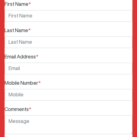
First Name
*
Last Name
*
Email Address
*
Mobile Number
*
Comments
*