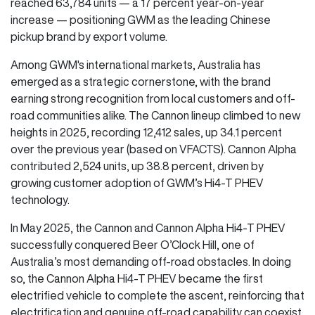
reached 63,784 units — a 17 percent year-on-year
increase — positioning GWM as the leading Chinese
pickup brand by export volume.
Among GWM's international markets, Australia has
emerged as a strategic cornerstone, with the brand
earning strong recognition from local customers and off-
road communities alike. The Cannon lineup climbed to new
heights in 2025, recording 12,412 sales, up 34.1 percent
over the previous year (based on VFACTS). Cannon Alpha
contributed 2,524 units, up 38.8 percent, driven by
growing customer adoption of GWM’s Hi4-T PHEV
technology.
In May 2025, the Cannon and Cannon Alpha Hi4-T PHEV
successfully conquered Beer O’Clock Hill, one of
Australia’s most demanding off-road obstacles. In doing
so, the Cannon Alpha Hi4-T PHEV became the first
electrified vehicle to complete the ascent, reinforcing that
electrification and genuine off-road capability can coexist.