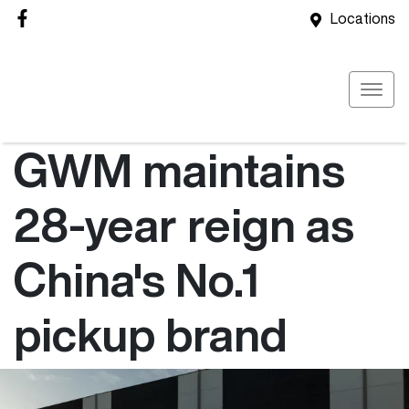
Locations
GWM maintains
28-year reign as
China's No.1
pickup brand