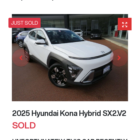
JUST SOLD
2025 Hyundai Kona Hybrid SX2.V2
SOLD