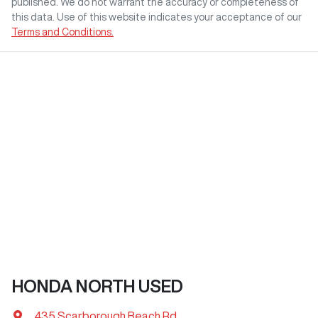
published. We do not warrant the accuracy or completeness of
this data. Use of this website indicates your acceptance of our
Terms and Conditions.
HONDA NORTH USED
435 Scarborough Beach Rd
,