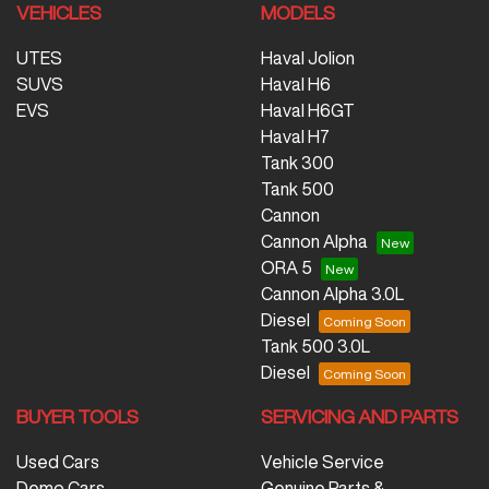
VEHICLES
MODELS
UTES
Haval Jolion
SUVS
Haval H6
EVS
Haval H6GT
Haval H7
Tank 300
Tank 500
Cannon
Cannon Alpha
ORA 5
Cannon Alpha 3.0L
Diesel
Tank 500 3.0L
Diesel
BUYER TOOLS
SERVICING AND PARTS
Used Cars
Vehicle Service
Demo Cars
Genuine Parts &