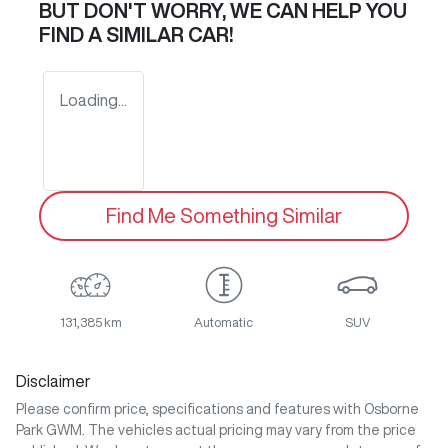
BUT DON'T WORRY, WE CAN HELP YOU
FIND A SIMILAR
CAR
!
Loading...
Find Me Something Similar
131,385 km
Automatic
SUV
Disclaimer
Please confirm price, specifications and features with
Osborne
Park GWM
. The vehicles actual pricing may vary from the price