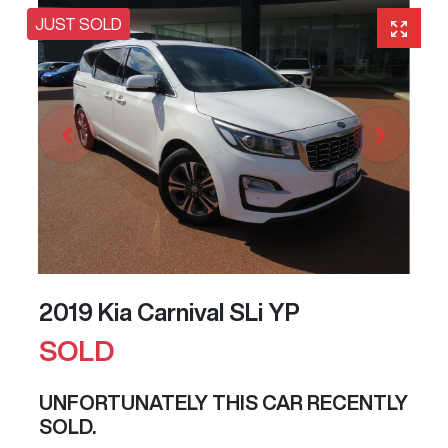
JUST SOLD
2019 Kia Carnival SLi YP
SOLD
UNFORTUNATELY THIS
CAR
RECENTLY
SOLD.