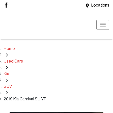
Locations
Home
Used Cars
Kia
SUV
2019 Kia Carnival SLi YP