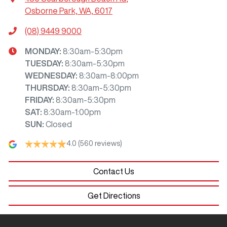
Osborne Park, WA, 6017
(08) 9449 9000
MONDAY
:
8:30am-5:30pm
TUESDAY
:
8:30am-5:30pm
WEDNESDAY
:
8:30am-8:00pm
THURSDAY
:
8:30am-5:30pm
FRIDAY
:
8:30am-5:30pm
SAT
:
8:30am-1:00pm
SUN
:
Closed
4.0
(560 reviews)
Contact Us
Get Directions