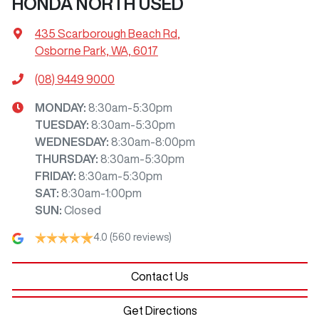
HONDA NORTH USED
435 Scarborough Beach Rd
,
Osborne Park, WA, 6017
(08) 9449 9000
MONDAY
:
8:30am-5:30pm
TUESDAY
:
8:30am-5:30pm
WEDNESDAY
:
8:30am-8:00pm
THURSDAY
:
8:30am-5:30pm
FRIDAY
:
8:30am-5:30pm
SAT
:
8:30am-1:00pm
SUN
:
Closed
4.0
(560 reviews)
Contact Us
Get Directions