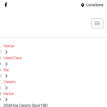
Locations
Home
Used Cars
Kia
Cerato
Hatch
2024 Kia Cerato Sport BD