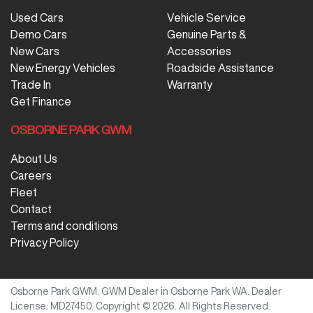
Used Cars
Vehicle Service
Demo Cars
Genuine Parts &
New Cars
Accessories
New Energy Vehicles
Roadside Assistance
Trade In
Warranty
Get Finance
OSBORNE PARK GWM
About Us
Careers
Fleet
Contact
Terms and conditions
Privacy Policy
Osborne Park GWM
.
GWM Dealer
in
Osborne Park WA
.
Dealer
License:
MD27450
.
Copyright ©
2026
. All Rights Reserved.