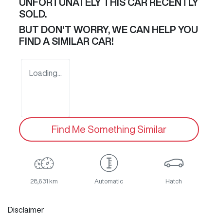
UNFORTUNATELY THIS
CAR
RECENTLY
SOLD.
BUT DON'T WORRY, WE CAN HELP YOU
FIND A SIMILAR
CAR
!
Loading...
Find Me Something Similar
28,631 km
Automatic
Hatch
Disclaimer