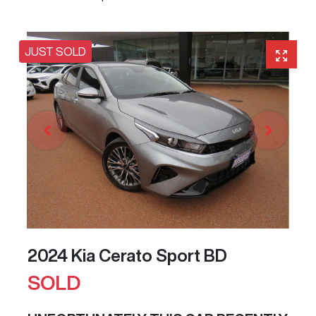
JUST SOLD
2024 Kia Cerato Sport BD
SOLD