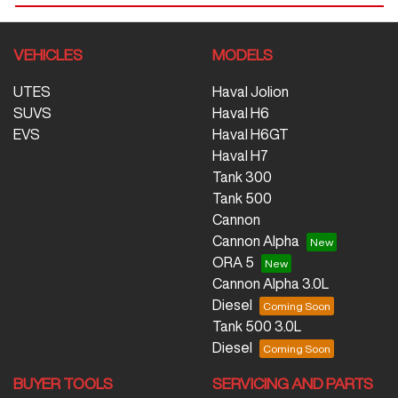
VEHICLES
MODELS
UTES
Haval Jolion
SUVS
Haval H6
EVS
Haval H6GT
Haval H7
Tank 300
Tank 500
Cannon
Cannon Alpha
ORA 5
Cannon Alpha 3.0L
Diesel
Tank 500 3.0L
Diesel
BUYER TOOLS
SERVICING AND PARTS