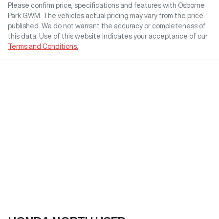
Please confirm price, specifications and features with
Osborne
Park GWM
. The vehicles actual pricing may vary from the price
published. We do not warrant the accuracy or completeness of
this data. Use of this website indicates your acceptance of our
Terms and Conditions.