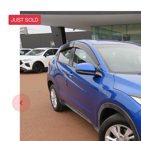
JUST SOLD