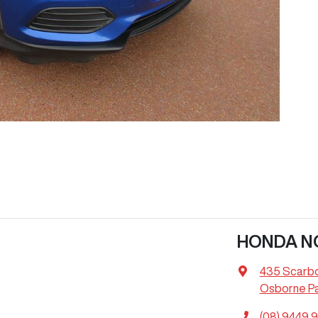
HONDA N
435 Scarb
Osborne Pa
(08) 9449 