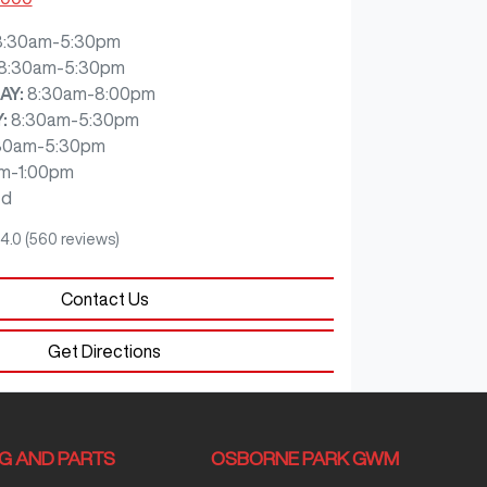
8:30am-5:30pm
8:30am-5:30pm
AY
:
8:30am-8:00pm
Y
:
8:30am-5:30pm
30am-5:30pm
m-1:00pm
ed
4.0
(560 reviews)
Contact Us
Get Directions
NG AND PARTS
OSBORNE PARK GWM