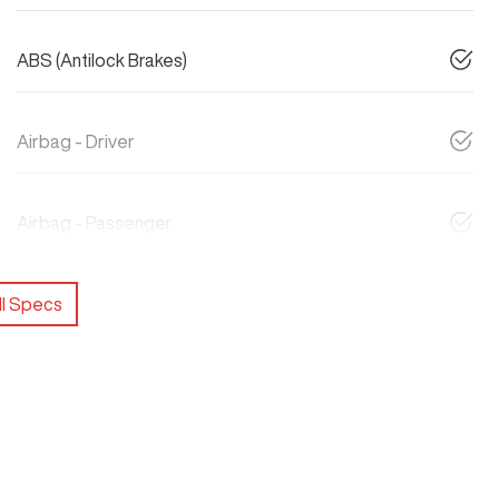
ABS (Antilock Brakes)
Airbag - Driver
Airbag - Passenger
l Specs