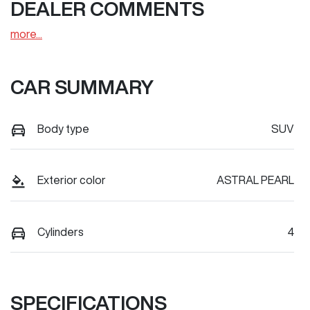
DEALER COMMENTS
more
...
CAR SUMMARY
Body type
SUV
Exterior color
ASTRAL PEARL
Cylinders
4
SPECIFICATIONS