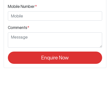
Mobile Number
*
Comments
*
Enquire Now