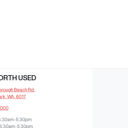
ORTH USED
orough Beach Rd
,
rk, WA, 6017
9000
8:30am-5:30pm
8:30am-5:30pm