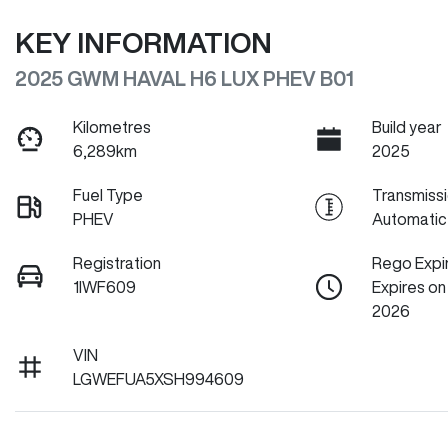
KEY INFORMATION
2025 GWM HAVAL H6 LUX PHEV B01
Kilometres
Build year
6,289km
2025
Fuel Type
Transmiss
PHEV
Automatic
Registration
Rego Expi
1IWF609
Expires o
2026
VIN
LGWEFUA5XSH994609