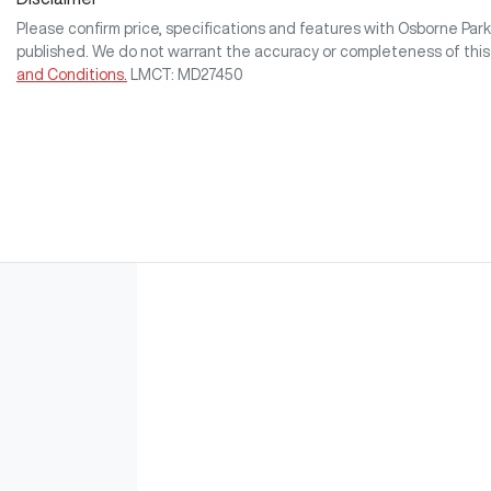
Please confirm price, specifications and features with
Osborne Pa
published. We do not warrant the accuracy or completeness of this
and Conditions.
LMCT: MD27450