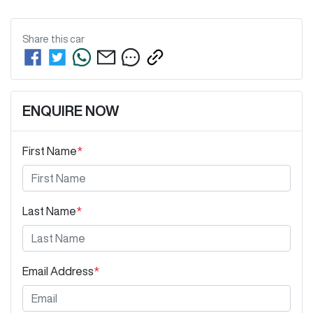
Share this
car
ENQUIRE NOW
First Name
*
Last Name
*
Email Address
*