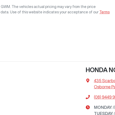
rk GWM
. The vehicles actual pricing may vary from the price
 data. Use of this website indicates your acceptance of our
Terms
HONDA N
435 Scarb
Osborne Pa
(08) 9449 
MONDAY
:
TUESDAY
: