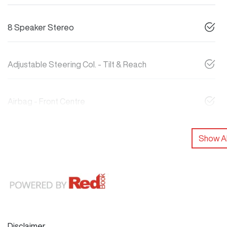
8 Speaker Stereo
Adjustable Steering Col. - Tilt & Reach
Airbag - Front Centre
Show Al
Disclaimer