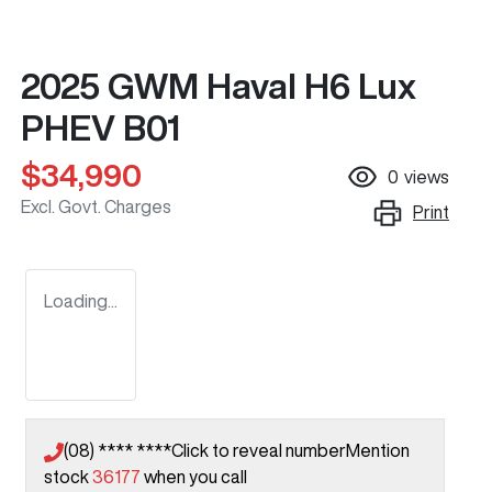
2025 GWM Haval H6 Lux
PHEV B01
$34,990
0
views
Excl. Govt. Charges
Print
Loading...
(08) **** ****
Click to reveal number
Mention
stock
36177
when you call