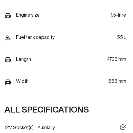
Engine size
1.5-litre
Fuel tank capacity
55 L
Length
4703 mm
Width
1886 mm
ALL SPECIFICATIONS
12V Socket(s) - Auxiliary