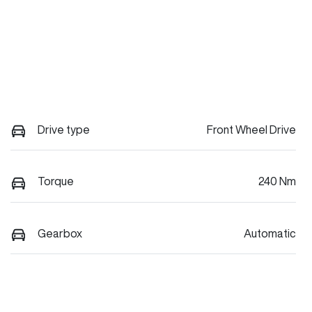
Drive type
Front Wheel Drive
Torque
240 Nm
Gearbox
Automatic