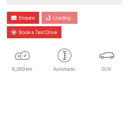
Enquire
Loading...
Loading...
Book a Test Drive
6,289 km
Automatic
SUV