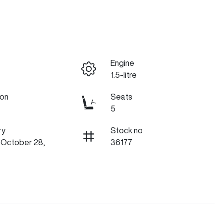
Engine
1.5-litre
ion
Seats
5
ry
Stock no
n October 28,
36177