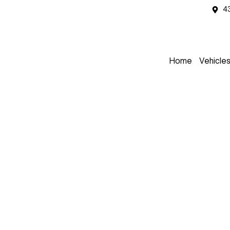
4
Home
Vehicle