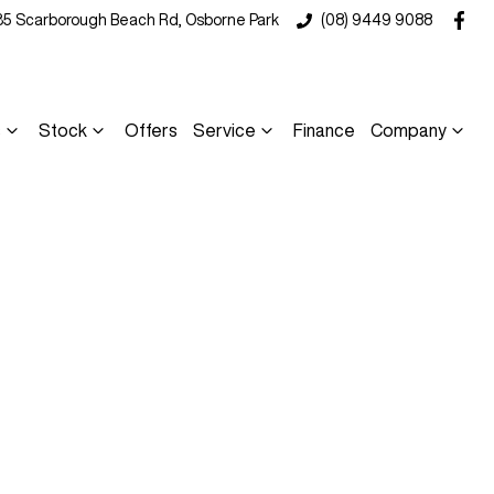
35 Scarborough Beach Rd, Osborne Park
(08) 9449 9088
s
Stock
Offers
Service
Finance
Company