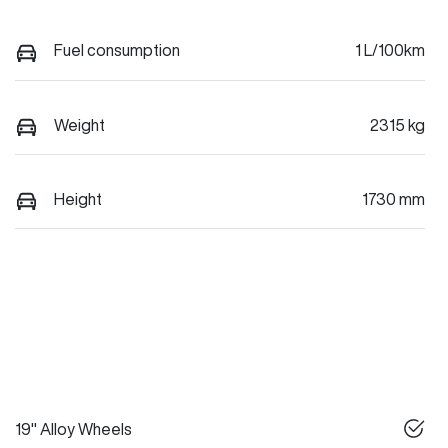
Fuel consumption
1 L/100km
Weight
2315 kg
Height
1730 mm
19" Alloy Wheels