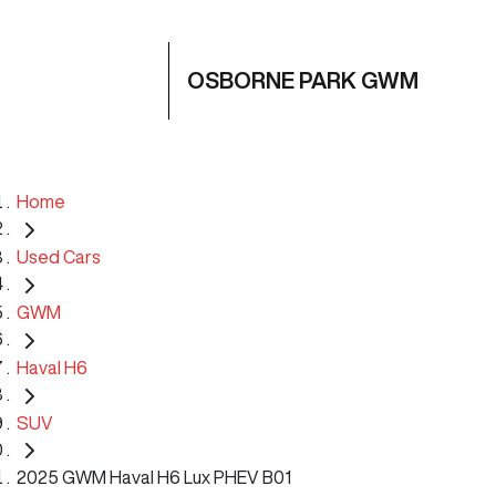
OSBORNE PARK GWM
Home
Used Cars
GWM
Haval H6
SUV
2025 GWM Haval H6 Lux PHEV B01