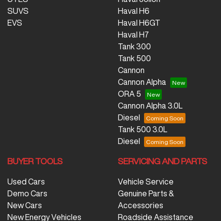
SUVS
Haval H6
EVS
Haval H6GT
Haval H7
Tank 300
Tank 500
Cannon
Cannon Alpha
ORA 5
Cannon Alpha 3.0L
Diesel
Tank 500 3.0L
Diesel
BUYER TOOLS
SERVICING AND PARTS
Used Cars
Vehicle Service
Demo Cars
Genuine Parts &
New Cars
Accessories
New Energy Vehicles
Roadside Assistance