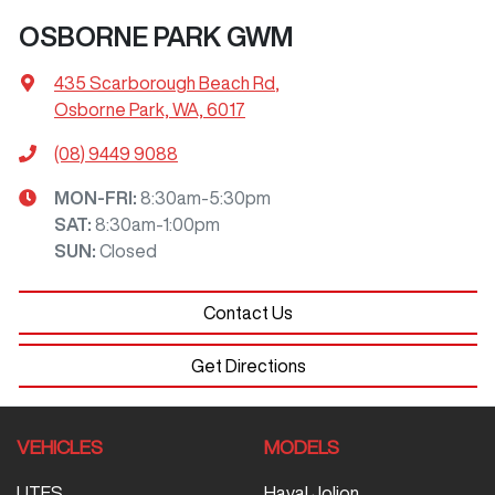
OSBORNE PARK GWM
435 Scarborough Beach Rd
,
Osborne Park, WA, 6017
(08) 9449 9088
MON-FRI:
8:30am-5:30pm
SAT
:
8:30am-1:00pm
SUN
:
Closed
Contact Us
Get Directions
VEHICLES
MODELS
UTES
Haval Jolion