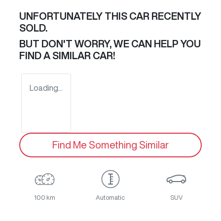
UNFORTUNATELY THIS
CAR
RECENTLY
SOLD.
BUT DON'T WORRY, WE CAN HELP YOU
FIND A SIMILAR
CAR
!
Loading...
Find Me Something Similar
100 km
Automatic
SUV