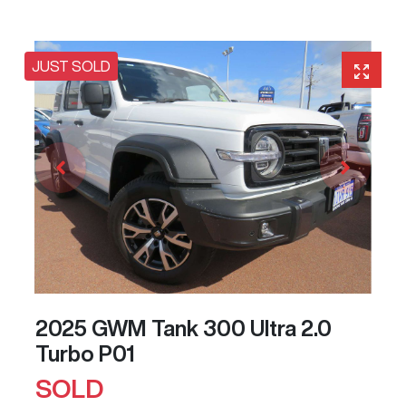
JUST SOLD
2025 GWM Tank 300 Ultra 2.0
Turbo P01
SOLD