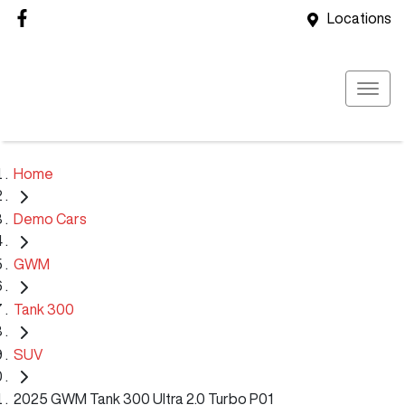
Locations
Home
Demo Cars
GWM
Tank 300
SUV
2025 GWM Tank 300 Ultra 2.0 Turbo P01