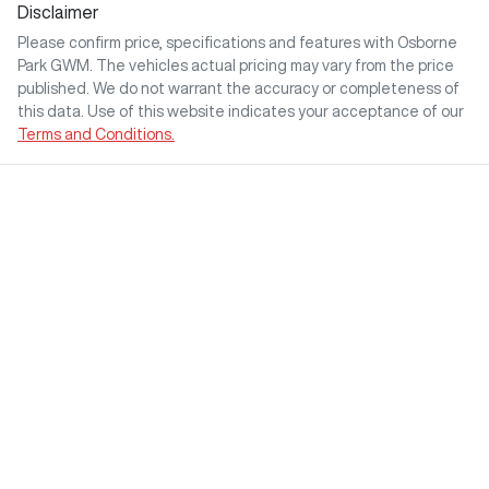
Disclaimer
Please confirm price, specifications and features with
Osborne
Park GWM
. The vehicles actual pricing may vary from the price
published. We do not warrant the accuracy or completeness of
this data. Use of this website indicates your acceptance of our
Terms and Conditions.