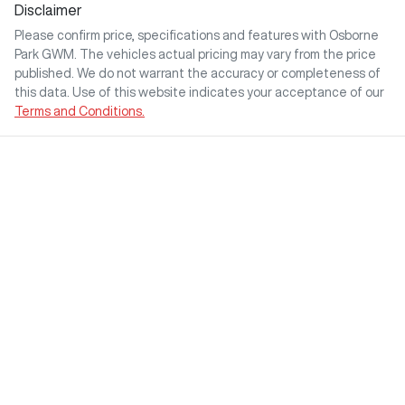
Disclaimer
Please confirm price, specifications and features with
Osborne
Park GWM
. The vehicles actual pricing may vary from the price
published. We do not warrant the accuracy or completeness of
this data. Use of this website indicates your acceptance of our
Terms and Conditions.