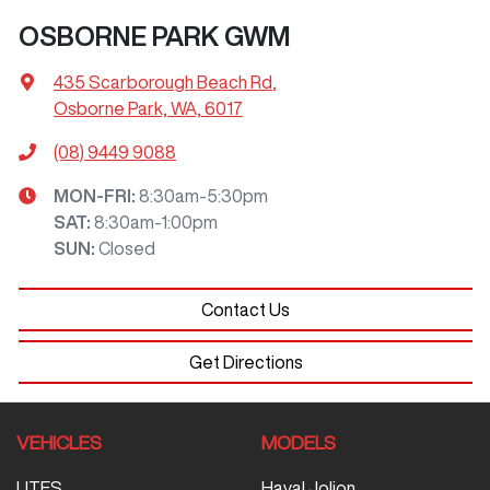
OSBORNE PARK GWM
435 Scarborough Beach Rd
,
Osborne Park, WA, 6017
(08) 9449 9088
MON-FRI:
8:30am-5:30pm
SAT
:
8:30am-1:00pm
SUN
:
Closed
Contact Us
Get Directions
VEHICLES
MODELS
UTES
Haval Jolion