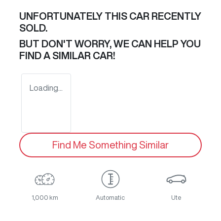
UNFORTUNATELY THIS
CAR
RECENTLY
SOLD.
BUT DON'T WORRY, WE CAN HELP YOU
FIND A SIMILAR
CAR
!
Loading...
Find Me Something Similar
1,000 km
Automatic
Ute