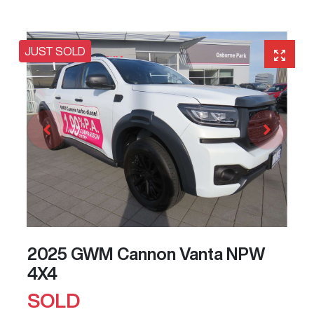
JUST SOLD
2025 GWM Cannon Vanta NPW
4X4
SOLD