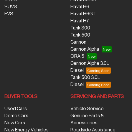
SUVS
Haval H6
EVS
Haval H6GT
Haval H7
Tank 300
Tank 500
Cannon
Cannon Alpha
ORA 5
Cannon Alpha 3.0L
Diesel
Tank 500 3.0L
Diesel
BUYER TOOLS
SERVICING AND PARTS
Used Cars
Vehicle Service
Demo Cars
Genuine Parts &
New Cars
Accessories
New Energy Vehicles
Roadside Assistance