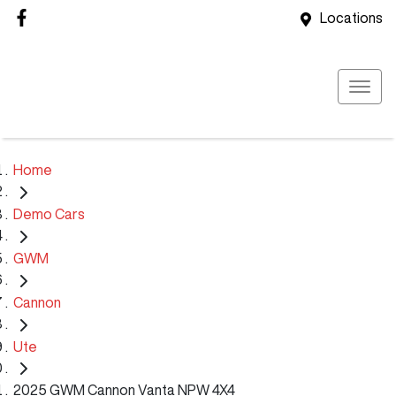
Locations
Home
Demo Cars
GWM
Cannon
Ute
2025 GWM Cannon Vanta NPW 4X4