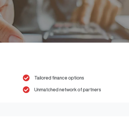
Tailored finance options
Unmatched network of partners