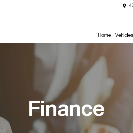
4
Home
Vehicle
Finance