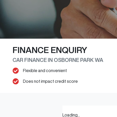
FINANCE ENQUIRY
CAR FINANCE IN
OSBORNE PARK
WA
Flexible and convenient
Does not impact credit score
Loading...