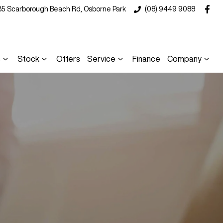
35 Scarborough Beach Rd, Osborne Park
(08) 9449 9088
s
Stock
Offers
Service
Finance
Company