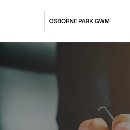
OSBORNE PARK GWM